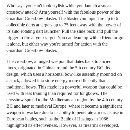
Who says you can't look stylish while you launch a sneak
crossbow attack? Arm yourself with the fabulous power of the
Guardian Crossbow blaster. The blaster can rapid-fire up to 6
collectible darts at targets up to 75 feet away with the power of
its auto-rotating dart launcher. Pull the slide back and pull the
trigger to fire at your target. You can team up with a friend or go
it alone, but either way you're armed for action with the
Guardian Crossbow blaster.
The crossbow, a ranged weapon that dates back to ancient
times, originated in China around the 5th century BC. Its
design, which uses a horizontal bow-like assembly mounted on
a stock, allowed it to store energy more efficiently than
traditional bows. This made it a powerful weapon that could be
used with less training than required for longbows. The
crossbow spread to the Mediterranean region by the 4th century
BC and later to medieval Europe, where it became a significant
weapon in warfare due to its ability to penetrate armor. Its use in
European battles, such as the Battle of Hastings in 1066,
highlighted its effectiveness. However, as firearms developed,