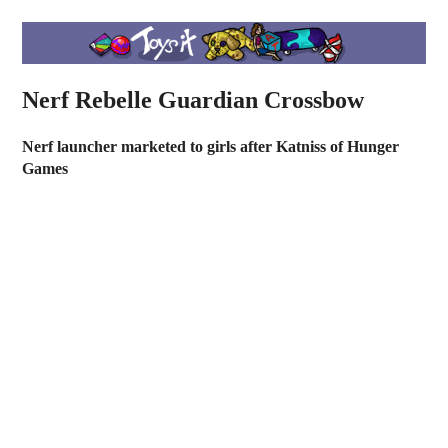
Nerf Rebelle Guardian Crossbow
Nerf launcher marketed to girls after Katniss of Hunger
Games