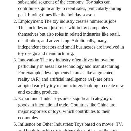
substantial segment of the economy. Toy sales can
contribute significantly to retail sales, particularly during
peak buying times like the holiday season.
Employment: The toy industry creates numerous jobs.
This includes not just roles within toy companies
themselves but also roles in related industries like retail,
distribution, and advertising. Additionally, many
independent creators and small businesses are involved in
toy design and manufacturing.
Innovation: The toy industry often drives innovation,
particularly in areas like technology and manufacturing.
For example, developments in areas like augmented
reality (AR) and artificial intelligence (AI) are often
adopted early by toy manufacturers looking to create new
and exciting products.
Export and Trade: Toys are a significant category of
goods in international trade. Countries like China are
major exporters of toys, which contributes to their
economies.
Influence on Other Industries: Toys based on movie, TV,
and book franchises can drive sales not just of the toys