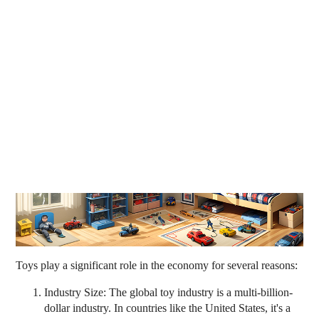
Toys play a significant role in the economy for several reasons:
Industry Size: The global toy industry is a multi-billion-
dollar industry. In countries like the United States, it's a