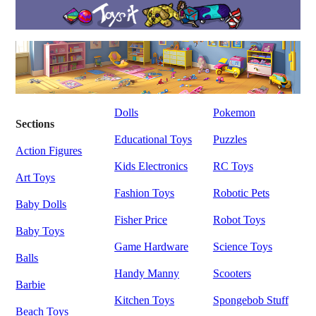
Dolls
Pokemon
Sections
Educational Toys
Puzzles
Action Figures
Kids Electronics
RC Toys
Art Toys
Fashion Toys
Robotic Pets
Baby Dolls
Fisher Price
Robot Toys
Baby Toys
Game Hardware
Science Toys
Balls
Handy Manny
Scooters
Barbie
Kitchen Toys
Spongebob Stuff
Beach Toys