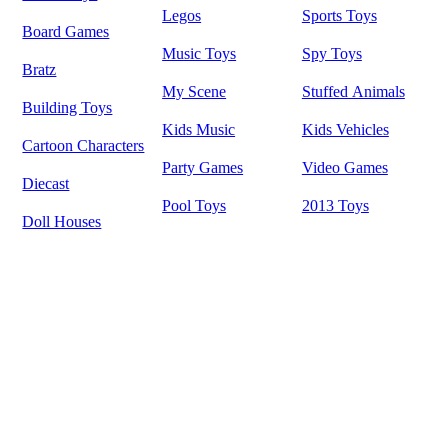
Legos
Sports Toys
Board Games
Music Toys
Spy Toys
Bratz
My Scene
Stuffed Animals
Building Toys
Kids Music
Kids Vehicles
Cartoon Characters
Party Games
Video Games
Diecast
Pool Toys
2013 Toys
Doll Houses