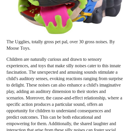
The Ugglies, totally gross pet pal, over 30 gross noises. By
Moose Toys.
Children are naturally curious and drawn to sensory
experiences, and toys that make silly noises cater to this innate
fascination. The unexpected and amusing sounds stimulate a
child's auditory senses, evoking reactions ranging from surprise
to delight. These noises can also enhance a child's imaginative
play, adding an auditory dimension to their stories and
scenarios. Moreover, the cause-and-effect relationship, where a
specific action produces a particular sound, offers an
opportunity for children to understand consequences and
predict outcomes. This can be both educational and
empowering for them. Additionally, the shared laughter and
interaction that arise from these silly noises can foster social