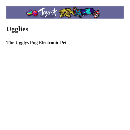
Ugglies
The Ugglys Pug Electronic Pet