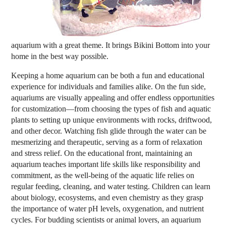
aquarium with a great theme. It brings Bikini Bottom into your
home in the best way possible.
Keeping a home aquarium can be both a fun and educational
experience for individuals and families alike. On the fun side,
aquariums are visually appealing and offer endless opportunities
for customization—from choosing the types of fish and aquatic
plants to setting up unique environments with rocks, driftwood,
and other decor. Watching fish glide through the water can be
mesmerizing and therapeutic, serving as a form of relaxation
and stress relief. On the educational front, maintaining an
aquarium teaches important life skills like responsibility and
commitment, as the well-being of the aquatic life relies on
regular feeding, cleaning, and water testing. Children can learn
about biology, ecosystems, and even chemistry as they grasp
the importance of water pH levels, oxygenation, and nutrient
cycles. For budding scientists or animal lovers, an aquarium