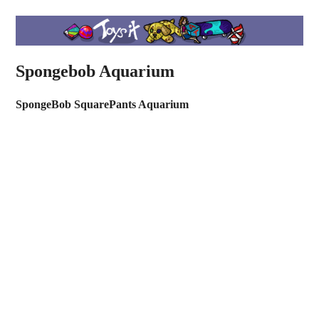
Spongebob Aquarium
SpongeBob SquarePants Aquarium