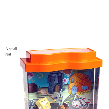
A small
real