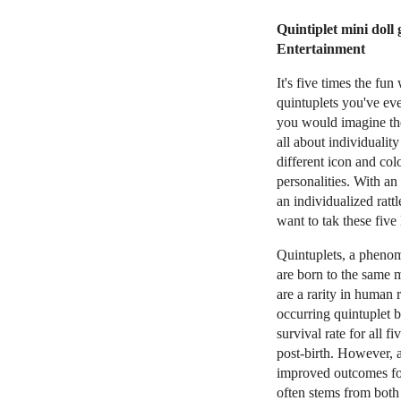
Quintiplet mini doll
Entertainment
It's five times the fun
quintuplets you've eve
you would imagine the
all about individuality
different icon and colo
personalities. With an 
an individualized rattl
want to tak these five 
Quintuplets, a pheno
are born to the same 
are a rarity in human 
occurring quintuplet bi
survival rate for all 
post-birth. However, 
improved outcomes for 
often stems from both 