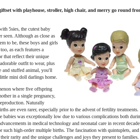
 giftset with playhouse, stroller, high chair, and merry go round 
 with 5sies, the cutest baby
r seen. Although as close as
m to be, these boys and girls
 too, as each features a
r that reflect their unique
adorable outfit to wear, plus
e and stuffed animal, you'll
little mini doll darlings home.
menon where five offspring
mother in a single pregnancy,
reproduction. Naturally
rths are even rarer, especially prior to the advent of fertility treatments. 
five babies was exceptionally low due to various complications both dur
advancements in medical technology and neonatal care in recent decades
such high-order multiple births. The fascination with quintuplets, and 
their rarity and the unique challenges and joys they present to families. 