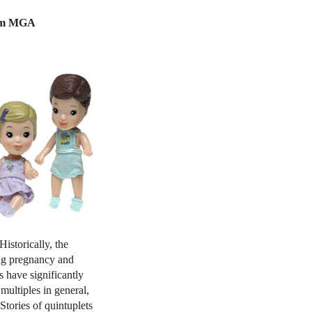
from MGA
Historically, the
ing pregnancy and
 have significantly
multiples in general,
Stories of quintuplets