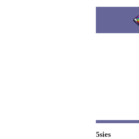
5sies