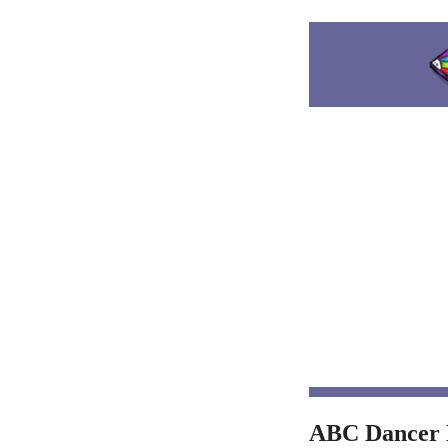
ABC Dancer