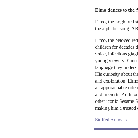
Elmo dances to the
Elmo, the bright red s
the alphabet song. A
Elmo, the beloved red
children for decades d
voice, infectious gigg
young viewers. Elmo o
language they underst
His curiosity about t
and exploration. Elmo
an approachable role 
and interests. Additio
other iconic Sesame St
making him a trusted 
Stuffed Animals