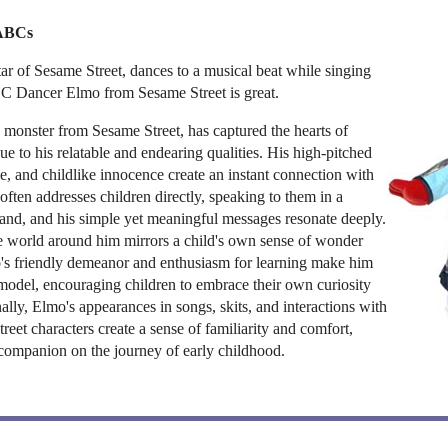
 ABCs
tar of Sesame Street, dances to a musical beat while singing
BC Dancer Elmo from Sesame Street is great.
 monster from Sesame Street, has captured the hearts of
ue to his relatable and endearing qualities. His high-pitched
le, and childlike innocence create an instant connection with
ften addresses children directly, speaking to them in a
and, and his simple yet meaningful messages resonate deeply.
he world around him mirrors a child's own sense of wonder
's friendly demeanor and enthusiasm for learning make him
model, encouraging children to embrace their own curiosity
nally, Elmo's appearances in songs, skits, and interactions with
reet characters create a sense of familiarity and comfort,
companion on the journey of early childhood.