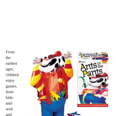
From
the
earliest
ages,
children
enjoy
games,
from
hide-
and-
seek
and