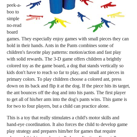
peek-a-
boo to
simple
no-read
board
games. They especially enjoy games with small pieces they can
hold in their hands. Ants in the Pants combines some of
children's favorite play patterns: motion/action and fast play
with solid rewards. The 3-D game offers children a brightly
colored toy as the game board, a dog that stands vertically so
kids don't have to reach so far to play, and small ant pieces in
primary colors. To play children choose a colored ant, press
down on its back and flip it at the dog. If the piece hits its target,
the ant bounces off the dog and into his pants. The first player
to get all of his/her ants into the dog's pants wins. This game is
for two to four players, but a child can practice alone.
This is a toy that really stimulates a child's motor skills and
hand-eye coordination. It also forces the child to develop game
play strategy and prepares him/her for games that require