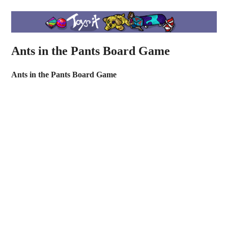
Ants in the Pants Board Game
Ants in the Pants Board Game