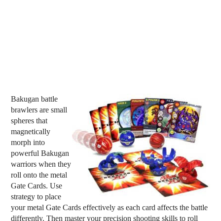
Bakugan battle
brawlers are small
spheres that
magnetically
morph into
powerful Bakugan
warriors when they
roll onto the metal
Gate Cards. Use
strategy to place
your metal Gate Cards effectively as each card affects the battle
differently. Then master your precision shooting skills to roll