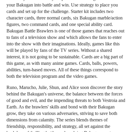
your Bakugan into battle and win. Use strategy to place you
cards and set up for the challenge. Starter kit includes two
character cards, three normal cards, six Bakugan marble/action
figures, two command cards, and one special ability card.
Bakugan Battle Brawlers is one of those games that reaches out
to fans of a television show and which allows the fans to enter
into the show with their imaginations. Ideally, games like this
will be played by fans of the TV series. Without a shared
interest, it is not going to be sustainable. Cards are a big part of
this game, as with many anime games. Cards, balls, powers,
abilities, turn-based moves. All of these things correspond to
both the television program and the video games.
Runo, Marucho, Julie, Shun, and Alice soon discover the story
behind the Bakugan's universe, the balance between the forces
of good and evil, and the impending threats to both Vestroia and
Earth. As the brawlers' skills and bond with their Bakugan
grow, they take on various adversaries, striving to save both
dimensions from calamity. The series blends themes of
friendship, responsibility, and strategy, all set against the