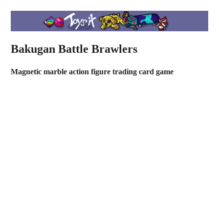
Bakugan Battle Brawlers
Magnetic marble action figure trading card game