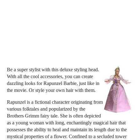
Be a super stylist with this deluxe styling head.
With all the cool accessories, you can create
dazzling looks for Rapunzel Barbie, just like in
the movie. Or style your own hair with them.
Rapunzel is a fictional character originating from
various folktales and popularized by the
Brothers Grimm fairy tale. She is often depicted
as a young woman with long, enchantingly magical hair that
possesses the ability to heal and maintain its length due to the
mystical properties of a flower. Confined to a secluded tower