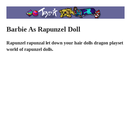
Barbie As Rapunzel Doll
Rapunzel rapunzal let down your hair dolls dragon playset
world of rapunzel dolls.