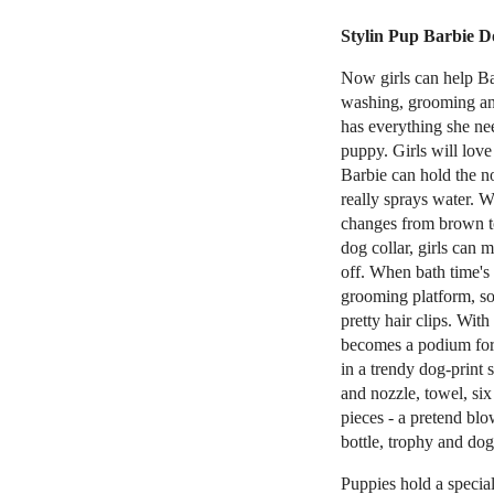
Stylin Pup Barbie Do
Now girls can help Ba
washing, grooming and
has everything she ne
puppy. Girls will love
Barbie can hold the n
really sprays water. 
changes from brown t
dog collar, girls can 
off. When bath time's 
grooming platform, so
pretty hair clips. Wit
becomes a podium for t
in a trendy dog-print 
and nozzle, towel, six 
pieces - a pretend bl
bottle, trophy and dog 
Puppies hold a special