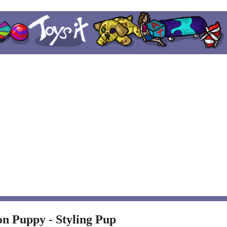
on Puppy - Styling Pup