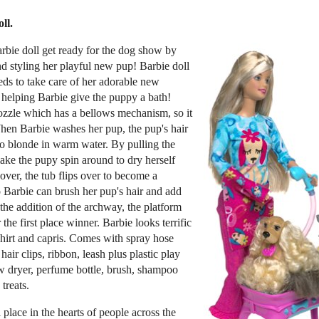
ll.
rbie doll get ready for the dog show by
 styling her playful new pup! Barbie doll
eds to take care of her adorable new
 helping Barbie give the puppy a bath!
ozzle which has a bellows mechanism, so it
When Barbie washes her pup, the pup's hair
o blonde in warm water. By pulling the
make the pupy spin around to dry herself
over, the tub flips over to become a
 Barbie can brush her pup's hair and add
h the addition of the archway, the platform
he first place winner. Barbie looks terrific
shirt and capris. Comes with spray hose
hair clips, ribbon, leash plus plastic play
ow dryer, perfume bottle, brush, shampoo
treats.
 place in the hearts of people across the