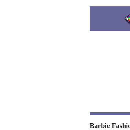
Barbie Fashi