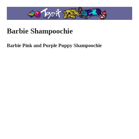
Barbie Shampoochie
Barbie Pink and Purple Puppy Shampoochie