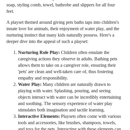
soap, styling comb, towel, bathrobe and slippers for all four
feet.
A playset themed around giving pets baths taps into children's
innate love for animals, their enjoyment of water play, and the
nurturing instinct that many kids naturally possess. Here's a
deeper dive into the appeal of such a playset:
Nurturing Role Play:
Children often emulate the
caregiving actions they observe in adults. Bathing pets
allows them to take on a caregiver role, ensuring their
'pets' are clean and well-taken care of, thus fostering
empathy and responsibility.
Water Play:
Many children are naturally drawn to
playing with water. Splashing, pouring, and seeing
objects interact with water can be incredibly entertaining
and soothing. The sensory experience of water play
stimulates both imagination and tactile learning.
Interactive Elements:
Playsets often come with various
tools and accessories, like brushes, shampoos, towels,
and toys for the pets. Interacting with these elements can