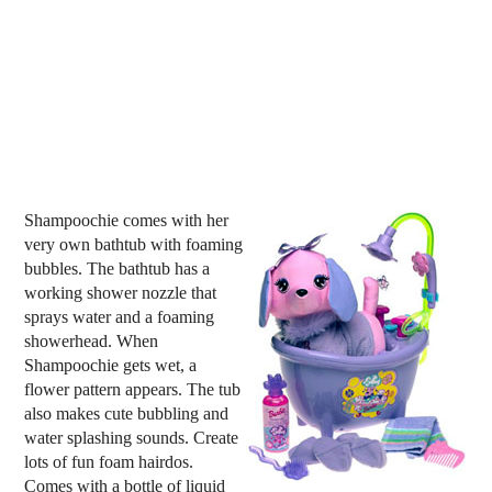
Shampoochie comes with her
very own bathtub with foaming
bubbles. The bathtub has a
working shower nozzle that
sprays water and a foaming
showerhead. When
Shampoochie gets wet, a
flower pattern appears. The tub
also makes cute bubbling and
water splashing sounds. Create
lots of fun foam hairdos.
Comes with a bottle of liquid