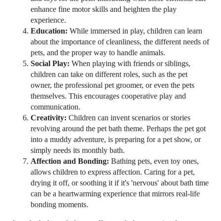
enhance fine motor skills and heighten the play
experience.
Education:
While immersed in play, children can learn
about the importance of cleanliness, the different needs of
pets, and the proper way to handle animals.
Social Play:
When playing with friends or siblings,
children can take on different roles, such as the pet
owner, the professional pet groomer, or even the pets
themselves. This encourages cooperative play and
communication.
Creativity:
Children can invent scenarios or stories
revolving around the pet bath theme. Perhaps the pet got
into a muddy adventure, is preparing for a pet show, or
simply needs its monthly bath.
Affection and Bonding:
Bathing pets, even toy ones,
allows children to express affection. Caring for a pet,
drying it off, or soothing it if it's 'nervous' about bath time
can be a heartwarming experience that mirrors real-life
bonding moments.