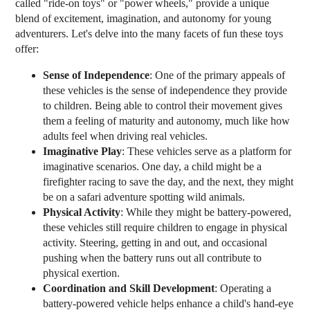
called "ride-on toys" or "power wheels," provide a unique
blend of excitement, imagination, and autonomy for young
adventurers. Let's delve into the many facets of fun these toys
offer:
Sense of Independence
: One of the primary appeals of
these vehicles is the sense of independence they provide
to children. Being able to control their movement gives
them a feeling of maturity and autonomy, much like how
adults feel when driving real vehicles.
Imaginative Play
: These vehicles serve as a platform for
imaginative scenarios. One day, a child might be a
firefighter racing to save the day, and the next, they might
be on a safari adventure spotting wild animals.
Physical Activity
: While they might be battery-powered,
these vehicles still require children to engage in physical
activity. Steering, getting in and out, and occasional
pushing when the battery runs out all contribute to
physical exertion.
Coordination and Skill Development
: Operating a
battery-powered vehicle helps enhance a child's hand-eye