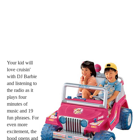
Your kid will
love cruisin'
with DJ Barbie
and listening to
the radio as it
plays four
minutes of
music and 19
fun phrases. For
even more
excitement, the
hood opens and