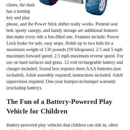
closes, the dash
has a turning
key and play
phone, and the Power Stick shifter really works. Pretend seat
belt, sporty canopy, and handy storage are additional features
that make every ride a fun-filled one. Features include: Power
Lock brake for safe, easy stops. Holds up to two kids for a
maximum weight of 130 pounds (59 kilograms). 2.5 and 5 mph
maximum forward speed. 2.5 mph maximum reverse speed. For
use on hard surfaces and grass. 12-volt rechargeable battery and
charger included. Sound box requires three AAA batteries (not
included). Adult assembly required; instructions included. Adult
supervision required. One-year bumper-to-bumper warranty
(excluding battery).
The Fun of a Battery-Powered Play
Vehicle for Children
Battery-powered play vehicles that children can ride in, often