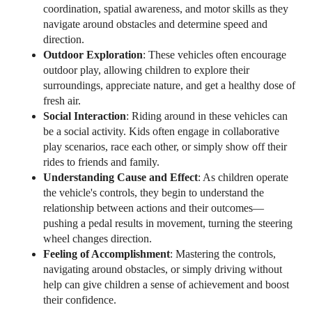
coordination, spatial awareness, and motor skills as they
navigate around obstacles and determine speed and
direction.
Outdoor Exploration
: These vehicles often encourage
outdoor play, allowing children to explore their
surroundings, appreciate nature, and get a healthy dose of
fresh air.
Social Interaction
: Riding around in these vehicles can
be a social activity. Kids often engage in collaborative
play scenarios, race each other, or simply show off their
rides to friends and family.
Understanding Cause and Effect
: As children operate
the vehicle's controls, they begin to understand the
relationship between actions and their outcomes—
pushing a pedal results in movement, turning the steering
wheel changes direction.
Feeling of Accomplishment
: Mastering the controls,
navigating around obstacles, or simply driving without
help can give children a sense of achievement and boost
their confidence.