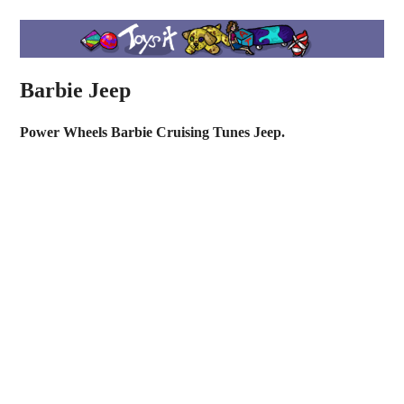
Barbie Jeep
Power Wheels Barbie Cruising Tunes Jeep.