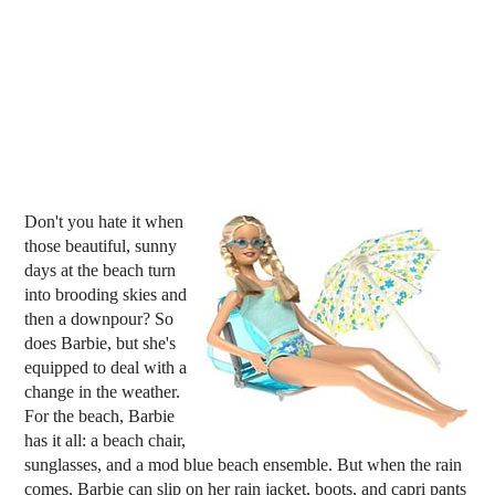
Don't you hate it when
those beautiful, sunny
days at the beach turn
into brooding skies and
then a downpour? So
does Barbie, but she's
equipped to deal with a
change in the weather.
For the beach, Barbie
has it all: a beach chair,
sunglasses, and a mod blue beach ensemble. But when the rain
comes, Barbie can slip on her rain jacket, boots, and capri pants