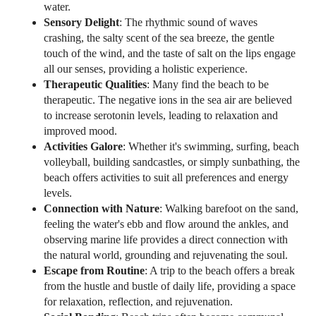
water.
Sensory Delight
: The rhythmic sound of waves
crashing, the salty scent of the sea breeze, the gentle
touch of the wind, and the taste of salt on the lips engage
all our senses, providing a holistic experience.
Therapeutic Qualities
: Many find the beach to be
therapeutic. The negative ions in the sea air are believed
to increase serotonin levels, leading to relaxation and
improved mood.
Activities Galore
: Whether it's swimming, surfing, beach
volleyball, building sandcastles, or simply sunbathing, the
beach offers activities to suit all preferences and energy
levels.
Connection with Nature
: Walking barefoot on the sand,
feeling the water's ebb and flow around the ankles, and
observing marine life provides a direct connection with
the natural world, grounding and rejuvenating the soul.
Escape from Routine
: A trip to the beach offers a break
from the hustle and bustle of daily life, providing a space
for relaxation, reflection, and rejuvenation.