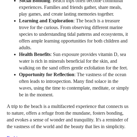
Social Bonding
: Beach trips often become communal
experiences. Families and friends gather, share meals,
play games, and create lasting memories together.
Learning and Exploration
: The beach is a treasure
trove for the curious. From observing different marine
species to understanding tidal patterns and ecosystems, it
offers ample learning opportunities for both children and
adults.
Health Benefits
: Sun exposure provides vitamin D, sea
water is rich in minerals beneficial for the skin, and
walking on the sand offers gentle exfoliation for the feet.
Opportunity for Reflection
: The vastness of the ocean
often leads to introspection. Many find solace in the
waves, using the time to contemplate, meditate, or simply
be in the moment.
A trip to the beach is a multifaceted experience that connects us
to nature, offers a refuge from the mundane, fosters bonding,
and evokes a sense of wonder and tranquility. It's a reminder of
the vastness of the world and the beauty that lies in simplicity.