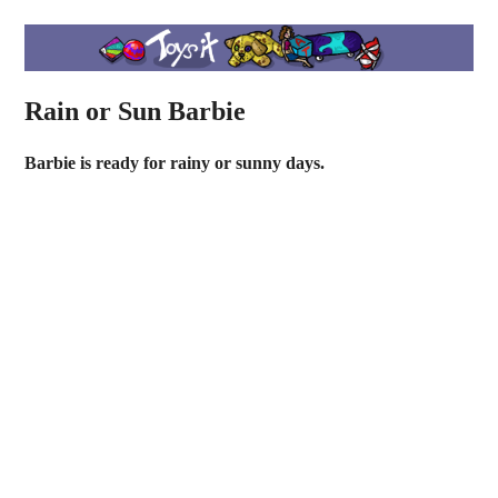
Rain or Sun Barbie
Barbie is ready for rainy or sunny days.