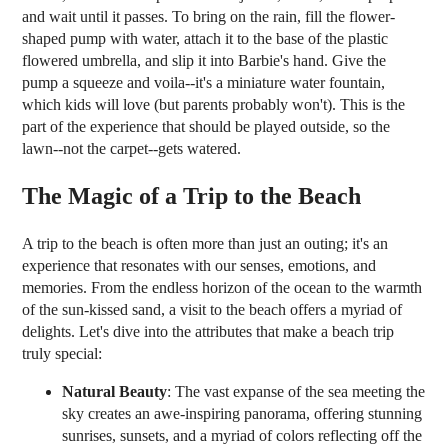
and wait until it passes. To bring on the rain, fill the flower-
shaped pump with water, attach it to the base of the plastic
flowered umbrella, and slip it into Barbie's hand. Give the
pump a squeeze and voila--it's a miniature water fountain,
which kids will love (but parents probably won't). This is the
part of the experience that should be played outside, so the
lawn--not the carpet--gets watered.
The Magic of a Trip to the Beach
A trip to the beach is often more than just an outing; it's an
experience that resonates with our senses, emotions, and
memories. From the endless horizon of the ocean to the warmth
of the sun-kissed sand, a visit to the beach offers a myriad of
delights. Let's dive into the attributes that make a beach trip
truly special:
Natural Beauty
: The vast expanse of the sea meeting the
sky creates an awe-inspiring panorama, offering stunning
sunrises, sunsets, and a myriad of colors reflecting off the