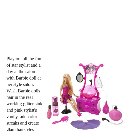
Play out all the fun
of star stylist and a
day at the salon
with Barbie doll at
her style salon.
Wash Barbie dolls
hair in the real
working glitter sink
and pink stylist's
vanity, add color
streaks and create
glam hairstyles