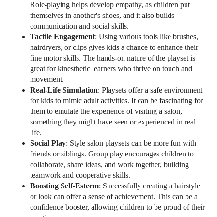
Role-playing helps develop empathy, as children put
themselves in another's shoes, and it also builds
communication and social skills.
Tactile Engagement
: Using various tools like brushes,
hairdryers, or clips gives kids a chance to enhance their
fine motor skills. The hands-on nature of the playset is
great for kinesthetic learners who thrive on touch and
movement.
Real-Life Simulation
: Playsets offer a safe environment
for kids to mimic adult activities. It can be fascinating for
them to emulate the experience of visiting a salon,
something they might have seen or experienced in real
life.
Social Play
: Style salon playsets can be more fun with
friends or siblings. Group play encourages children to
collaborate, share ideas, and work together, building
teamwork and cooperative skills.
Boosting Self-Esteem
: Successfully creating a hairstyle
or look can offer a sense of achievement. This can be a
confidence booster, allowing children to be proud of their