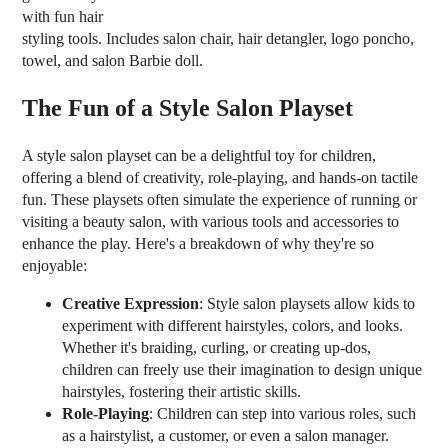
with fun hair
styling tools. Includes salon chair, hair detangler, logo poncho,
towel, and salon Barbie doll.
The Fun of a Style Salon Playset
A style salon playset can be a delightful toy for children,
offering a blend of creativity, role-playing, and hands-on tactile
fun. These playsets often simulate the experience of running or
visiting a beauty salon, with various tools and accessories to
enhance the play. Here's a breakdown of why they're so
enjoyable:
Creative Expression
: Style salon playsets allow kids to
experiment with different hairstyles, colors, and looks.
Whether it's braiding, curling, or creating up-dos,
children can freely use their imagination to design unique
hairstyles, fostering their artistic skills.
Role-Playing
: Children can step into various roles, such
as a hairstylist, a customer, or even a salon manager.