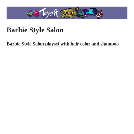
Barbie Style Salon
Barbie Style Salon playset with hair color and shampoo