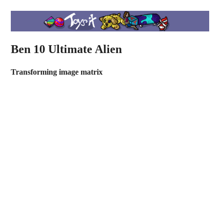
Ben 10 Ultimate Alien
Transforming image matrix