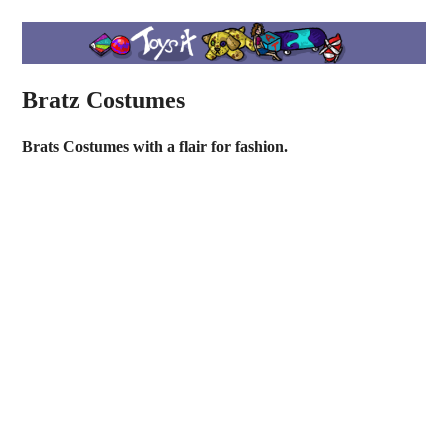
Bratz Costumes
Brats Costumes with a flair for fashion.