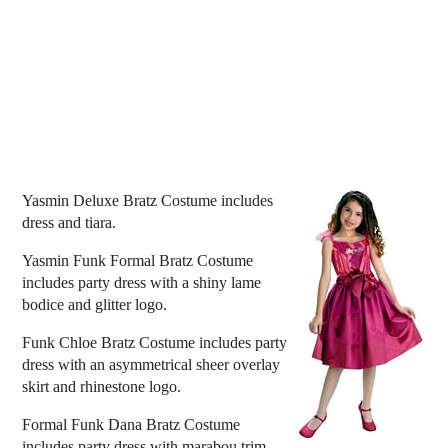
Yasmin Deluxe Bratz Costume includes
dress and tiara.
Yasmin Funk Formal Bratz Costume
includes party dress with a shiny lame
bodice and glitter logo.
Funk Chloe Bratz Costume includes party
dress with an asymmetrical sheer overlay
skirt and rhinestone logo.
Formal Funk Dana Bratz Costume
includes party dress with marabou trim,