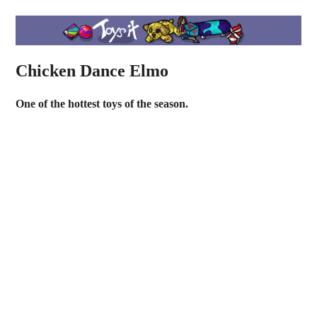
Chicken Dance Elmo
One of the hottest toys of the season.