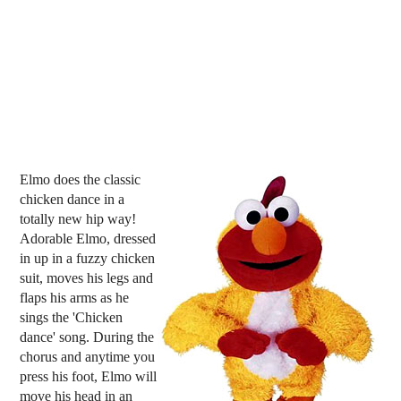
Elmo does the classic
chicken dance in a
totally new hip way!
Adorable Elmo, dressed
in up in a fuzzy chicken
suit, moves his legs and
flaps his arms as he
sings the 'Chicken
dance' song. During the
chorus and anytime you
press his foot, Elmo will
move his head in an