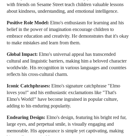
with friends on Sesame Street teach children valuable lessons
about kindness, understanding, and emotional intelligence.
Positive Role Model:
Elmo's enthusiasm for learning and his
belief in the power of imagination encourage children to
embrace education and creativity. He demonstrates that it's okay
to make mistakes and learn from them.
Global Impact:
Elmo's universal appeal has transcended
cultural and linguistic barriers, making him a beloved character
worldwide. His recognition in various languages and countries
reflects his cross-cultural charm.
Iconic Catchphrases:
Elmo's signature catchphrase "Elmo
loves you!" and his enthusiastic exclamations like "That's
Elmo's World!" have become ingrained in popular culture,
adding to his enduring popularity.
Endearing Design:
Elmo's design, featuring his bright red fur,
large eyes, and perpetual smile, is visually engaging and
memorable. His appearance is simple yet captivating, making