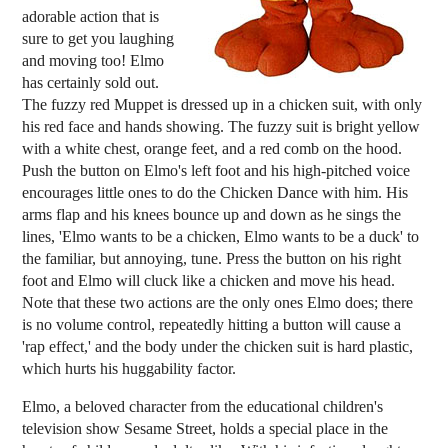
adorable action that is
sure to get you laughing
and moving too! Elmo
has certainly sold out.
The fuzzy red Muppet is dressed up in a chicken suit, with only
his red face and hands showing. The fuzzy suit is bright yellow
with a white chest, orange feet, and a red comb on the hood.
Push the button on Elmo's left foot and his high-pitched voice
encourages little ones to do the Chicken Dance with him. His
arms flap and his knees bounce up and down as he sings the
lines, 'Elmo wants to be a chicken, Elmo wants to be a duck' to
the familiar, but annoying, tune. Press the button on his right
foot and Elmo will cluck like a chicken and move his head.
Note that these two actions are the only ones Elmo does; there
is no volume control, repeatedly hitting a button will cause a
'rap effect,' and the body under the chicken suit is hard plastic,
which hurts his huggability factor.
Elmo, a beloved character from the educational children's
television show Sesame Street, holds a special place in the