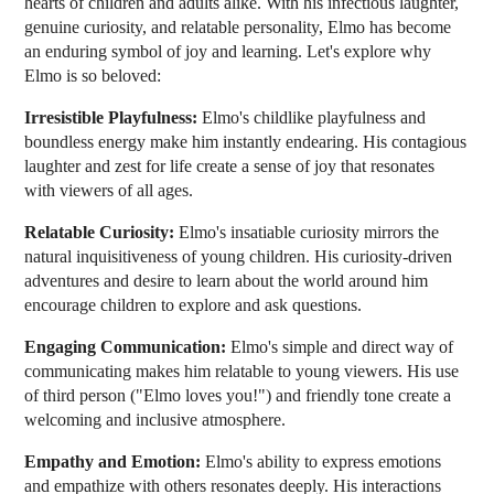
hearts of children and adults alike. With his infectious laughter,
genuine curiosity, and relatable personality, Elmo has become
an enduring symbol of joy and learning. Let's explore why
Elmo is so beloved:
Irresistible Playfulness:
Elmo's childlike playfulness and
boundless energy make him instantly endearing. His contagious
laughter and zest for life create a sense of joy that resonates
with viewers of all ages.
Relatable Curiosity:
Elmo's insatiable curiosity mirrors the
natural inquisitiveness of young children. His curiosity-driven
adventures and desire to learn about the world around him
encourage children to explore and ask questions.
Engaging Communication:
Elmo's simple and direct way of
communicating makes him relatable to young viewers. His use
of third person ("Elmo loves you!") and friendly tone create a
welcoming and inclusive atmosphere.
Empathy and Emotion:
Elmo's ability to express emotions
and empathize with others resonates deeply. His interactions