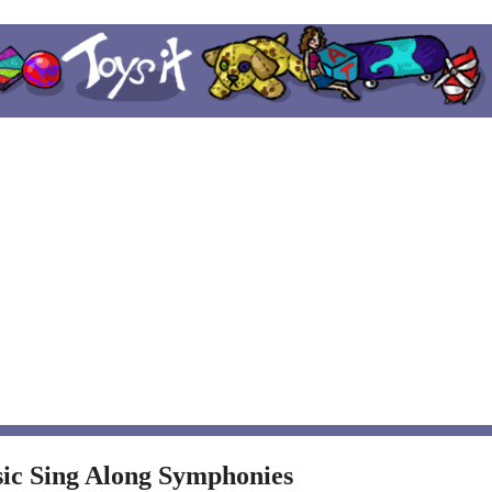
sic Sing Along Symphonies