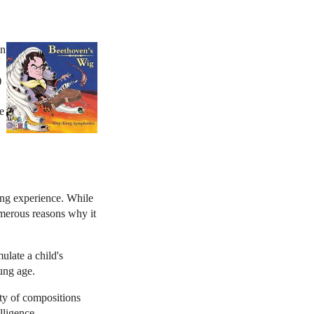
an
)
e
ding experience. While
umerous reasons why it
ulate a child's
ung age.
ety of compositions
lligence.