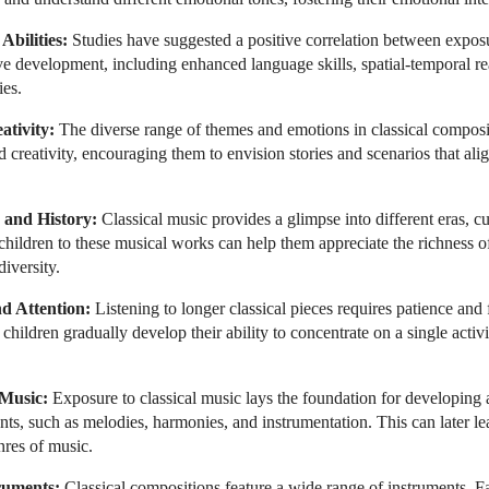
bilities:
Studies have suggested a positive correlation between exposu
e development, including enhanced language skills, spatial-temporal r
ies.
ativity:
The diverse range of themes and emotions in classical composi
d creativity, encouraging them to envision stories and scenarios that ali
 and History:
Classical music provides a glimpse into different eras, cul
 children to these musical works can help them appreciate the richness 
diversity.
d Attention:
Listening to longer classical pieces requires patience and 
 children gradually develop their ability to concentrate on a single activ
 Music:
Exposure to classical music lays the foundation for developing a
ts, such as melodies, harmonies, and instrumentation. This can later lea
nres of music.
ruments:
Classical compositions feature a wide range of instruments. Fa