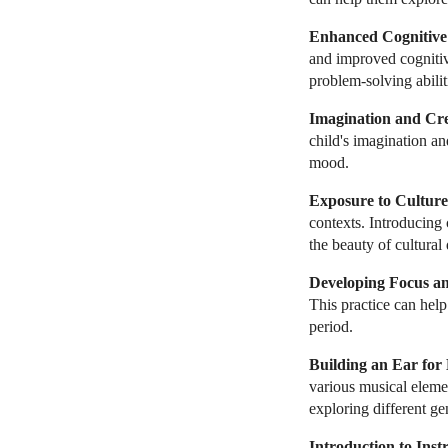
Enhanced Cognitive A
and improved cognitiv
problem-solving abilit
Imagination and Cre
child's imagination an
mood.
Exposure to Culture
contexts. Introducing
the beauty of cultural 
Developing Focus an
This practice can help
period.
Building an Ear for
various musical elemen
exploring different ge
Introduction to Inst