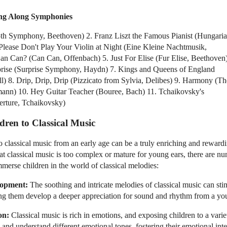
ing Along Symphonies
5th Symphony, Beethoven) 2. Franz Liszt the Famous Pianist (Hungari
Please Don't Play Your Violin at Night (Eine Kleine Nachtmusik,
n Can? (Can Can, Offenbach) 5. Just For Elise (Fur Elise, Beethoven
prise (Surprise Symphony, Haydn) 7. Kings and Queens of England
l) 8. Drip, Drip, Drip (Pizzicato from Sylvia, Delibes) 9. Harmony (Th
ann) 10. Hey Guitar Teacher (Bouree, Bach) 11. Tchaikovsky's
rture, Tchaikovsky)
dren to Classical Music
o classical music from an early age can be a truly enriching and rewar
at classical music is too complex or mature for young ears, there are n
mmerse children in the world of classical melodies:
lopment:
The soothing and intricate melodies of classical music can stim
ing them develop a deeper appreciation for sound and rhythm from a yo
on:
Classical music is rich in emotions, and exposing children to a vari
and understand different emotional tones, fostering their emotional inte