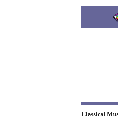
Classical Mu