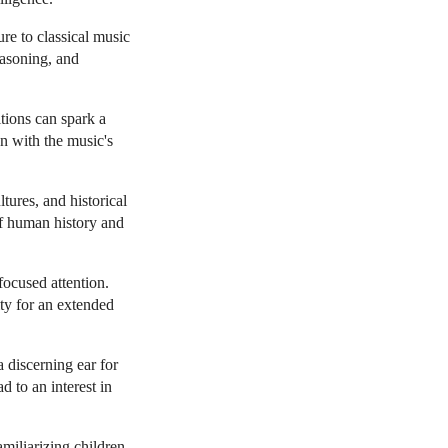
re to classical music
easoning, and
tions can spark a
gn with the music's
tures, and historical
of human history and
focused attention.
ity for an extended
 discerning ear for
d to an interest in
miliarizing children