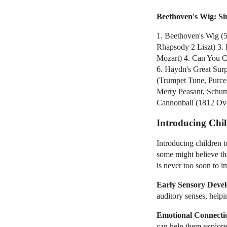
Beethoven's Wig: S
1. Beethoven's Wig (
Rhapsody 2 Liszt) 3. 
Mozart) 4. Can You Ca
6. Haydn's Great Sur
(Trumpet Tune, Purcel
Merry Peasant, Schum
Cannonball (1812 Ove
Introducing Chil
Introducing children t
some might believe th
is never too soon to i
Early Sensory Deve
auditory senses, help
Emotional Connecti
can help them explore 