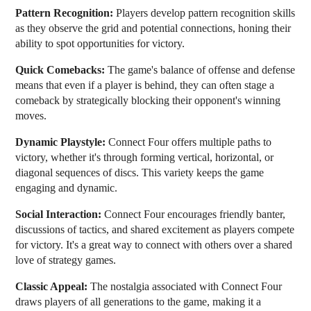
Pattern Recognition:
Players develop pattern recognition skills
as they observe the grid and potential connections, honing their
ability to spot opportunities for victory.
Quick Comebacks:
The game's balance of offense and defense
means that even if a player is behind, they can often stage a
comeback by strategically blocking their opponent's winning
moves.
Dynamic Playstyle:
Connect Four offers multiple paths to
victory, whether it's through forming vertical, horizontal, or
diagonal sequences of discs. This variety keeps the game
engaging and dynamic.
Social Interaction:
Connect Four encourages friendly banter,
discussions of tactics, and shared excitement as players compete
for victory. It's a great way to connect with others over a shared
love of strategy games.
Classic Appeal:
The nostalgia associated with Connect Four
draws players of all generations to the game, making it a