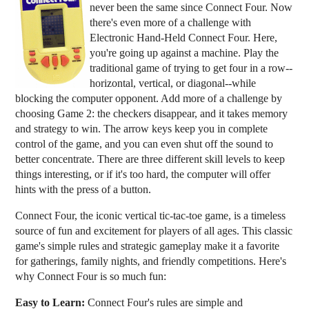
never been the same since Connect Four. Now
there's even more of a challenge with
Electronic Hand-Held Connect Four. Here,
you're going up against a machine. Play the
traditional game of trying to get four in a row--
horizontal, vertical, or diagonal--while
blocking the computer opponent. Add more of a challenge by
choosing Game 2: the checkers disappear, and it takes memory
and strategy to win. The arrow keys keep you in complete
control of the game, and you can even shut off the sound to
better concentrate. There are three different skill levels to keep
things interesting, or if it's too hard, the computer will offer
hints with the press of a button.
Connect Four, the iconic vertical tic-tac-toe game, is a timeless
source of fun and excitement for players of all ages. This classic
game's simple rules and strategic gameplay make it a favorite
for gatherings, family nights, and friendly competitions. Here's
why Connect Four is so much fun:
Easy to Learn:
Connect Four's rules are simple and