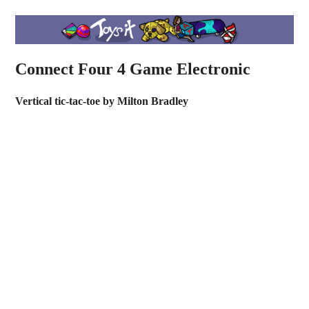
Connect Four 4 Game Electronic
Vertical tic-tac-toe by Milton Bradley