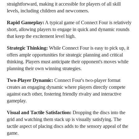
straightforward, making it accessible for players of all skill
levels, including children and newcomers.
Rapid Gameplay:
A typical game of Connect Four is relatively
short, allowing players to engage in quick and dynamic rounds
that keep the excitement level high.
Strategic Thinking:
While Connect Four is easy to pick up, it
offers ample opportunities for strategic planning and critical
thinking. Players must anticipate their opponent's moves while
planning their own winning strategies.
Two-Player Dynamic:
Connect Four's two-player format
creates an engaging dynamic where players directly compete
against each other, fostering friendly rivalry and interactive
gameplay.
Visual and Tactile Satisfaction:
Dropping the discs into the
grid and watching them stack up is visually satisfying. The
tactile aspect of placing discs adds to the sensory appeal of the
game.