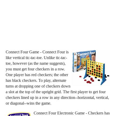
Connect Four Game - Connect Four is
like vertical tic-tac-toe. Unlike tic-tac-
toe, however (as the name suggests),
you must get four checkers in a row.
One player has red checkers; the other
has black checkers. To play, alternate
turns at dropping one of checkers down
a slot at the top of the upright grid. The first player to get four
checkers lined up in a row in any direction--horizontal, vertical,
or diagonal--wins the game.
Connect Four Electronic Game - Checkers has