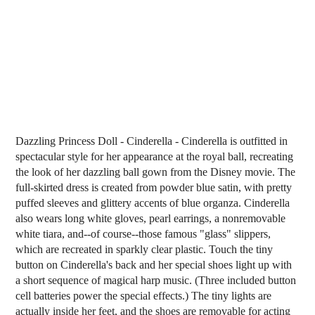
Dazzling Princess Doll - Cinderella - Cinderella is outfitted in
spectacular style for her appearance at the royal ball, recreating
the look of her dazzling ball gown from the Disney movie. The
full-skirted dress is created from powder blue satin, with pretty
puffed sleeves and glittery accents of blue organza. Cinderella
also wears long white gloves, pearl earrings, a nonremovable
white tiara, and--of course--those famous "glass" slippers,
which are recreated in sparkly clear plastic. Touch the tiny
button on Cinderella's back and her special shoes light up with
a short sequence of magical harp music. (Three included button
cell batteries power the special effects.) The tiny lights are
actually inside her feet, and the shoes are removable for acting