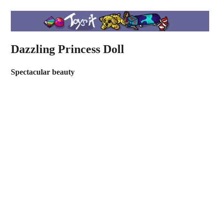
Dazzling Princess Doll
Spectacular beauty