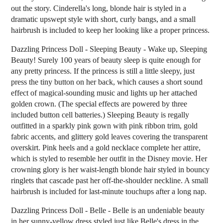
out the story. Cinderella's long, blonde hair is styled in a
dramatic upswept style with short, curly bangs, and a small
hairbrush is included to keep her looking like a proper princess.
Dazzling Princess Doll - Sleeping Beauty - Wake up, Sleeping
Beauty! Surely 100 years of beauty sleep is quite enough for
any pretty princess. If the princess is still a little sleepy, just
press the tiny button on her back, which causes a short sound
effect of magical-sounding music and lights up her attached
golden crown. (The special effects are powered by three
included button cell batteries.) Sleeping Beauty is regally
outfitted in a sparkly pink gown with pink ribbon trim, gold
fabric accents, and glittery gold leaves covering the transparent
overskirt. Pink heels and a gold necklace complete her attire,
which is styled to resemble her outfit in the Disney movie. Her
crowning glory is her waist-length blonde hair styled in bouncy
ringlets that cascade past her off-the-shoulder neckline. A small
hairbrush is included for last-minute touchups after a long nap.
Dazzling Princess Doll - Belle - Belle is an undeniable beauty
in her sunny-yellow dress styled just like Belle's dress in the