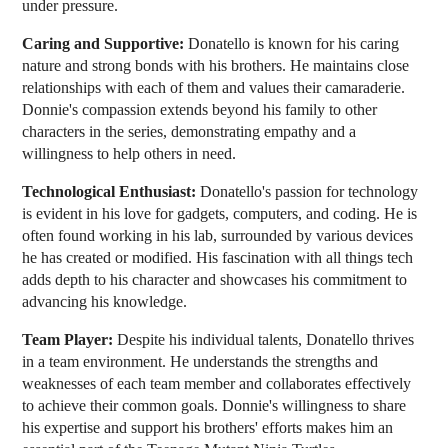
under pressure.
Caring and Supportive:
Donatello is known for his caring
nature and strong bonds with his brothers. He maintains close
relationships with each of them and values their camaraderie.
Donnie's compassion extends beyond his family to other
characters in the series, demonstrating empathy and a
willingness to help others in need.
Technological Enthusiast:
Donatello's passion for technology
is evident in his love for gadgets, computers, and coding. He is
often found working in his lab, surrounded by various devices
he has created or modified. His fascination with all things tech
adds depth to his character and showcases his commitment to
advancing his knowledge.
Team Player:
Despite his individual talents, Donatello thrives
in a team environment. He understands the strengths and
weaknesses of each team member and collaborates effectively
to achieve their common goals. Donnie's willingness to share
his expertise and support his brothers' efforts makes him an