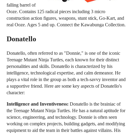
falling barrel of
Ooze. Contains 125 radical pieces including 3 micro
construction action figures, weapons, stunt stick, Go-Kart, and
real Ooze. Ages 5 and up. Connect the Kawabunga Collection.
Donatello
Donatello, often referred to as "Donnie," is one of the iconic
Teenage Mutant Ninja Turtles, each known for their distinct
personalities and skills. Donatello is characterized by his
intelligence, technological expertise, and calm demeanor. He
plays a vital role in the group as both a tech-savvy inventor and
a supportive friend. Here are some key aspects of Donatello's
character:
Intelligence and Inventiveness:
Donatello is the brainiac of
the Teenage Mutant Ninja Turtles. He has a natural aptitude for
science, engineering, and technology. Donnie is often seen
working on complex projects, building gadgets, and modifying
equipment to aid the team in their battles against villains. His