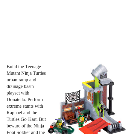
Build the Teenage
Mutant Ninja Turtles
urban ramp and
drainage basin
playset with
Donatello. Perform
extreme stunts with
Raphael and the
Turtles Go-Kart. But
beware of the Ninja
Foot Soldier and the