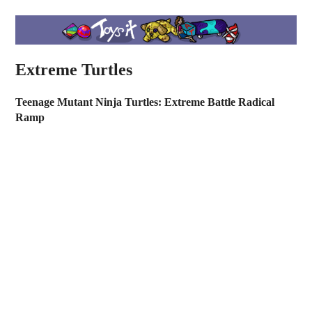
Extreme Turtles
Teenage Mutant Ninja Turtles: Extreme Battle Radical
Ramp