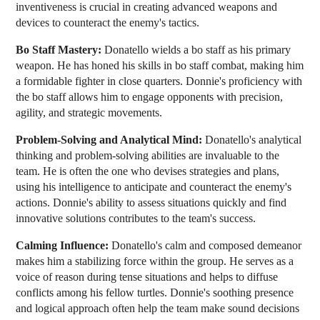
inventiveness is crucial in creating advanced weapons and
devices to counteract the enemy's tactics.
Bo Staff Mastery:
Donatello wields a bo staff as his primary
weapon. He has honed his skills in bo staff combat, making him
a formidable fighter in close quarters. Donnie's proficiency with
the bo staff allows him to engage opponents with precision,
agility, and strategic movements.
Problem-Solving and Analytical Mind:
Donatello's analytical
thinking and problem-solving abilities are invaluable to the
team. He is often the one who devises strategies and plans,
using his intelligence to anticipate and counteract the enemy's
actions. Donnie's ability to assess situations quickly and find
innovative solutions contributes to the team's success.
Calming Influence:
Donatello's calm and composed demeanor
makes him a stabilizing force within the group. He serves as a
voice of reason during tense situations and helps to diffuse
conflicts among his fellow turtles. Donnie's soothing presence
and logical approach often help the team make sound decisions