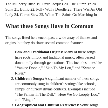
The Mulberry Bush 19. Frere Jacques 20. The Dump Truck
Song 21. Bingo 22. Polly Wolly Doodle 23. There Was An Old
Lady 24. Carrot Stew 25. When The Saints Go Marching In
What these Songs Have in Common
The songs listed here encompass a wide array of themes and
origins, but they do share several common features:
Folk and Traditional Origins:
Many of these songs
have roots in folk and traditional music, often passed
down orally through generations. This includes tunes like
"Yankee Doodle," "Skip To My Lou," and "Swanee
River."
Children's Songs:
A significant number of these songs
are commonly sung in children's settings like schools,
camps, or nursery rhyme contexts. Examples include
"The Farmer In The Dell," "Here We Go Loopty-Loo,"
and "Bingo."
Geographical and Cultural References:
Some songs