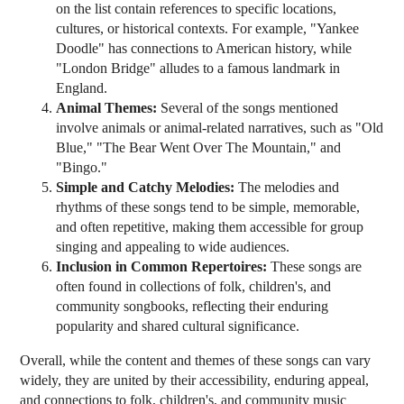
on the list contain references to specific locations,
cultures, or historical contexts. For example, "Yankee
Doodle" has connections to American history, while
"London Bridge" alludes to a famous landmark in
England.
Animal Themes:
Several of the songs mentioned
involve animals or animal-related narratives, such as "Old
Blue," "The Bear Went Over The Mountain," and
"Bingo."
Simple and Catchy Melodies:
The melodies and
rhythms of these songs tend to be simple, memorable,
and often repetitive, making them accessible for group
singing and appealing to wide audiences.
Inclusion in Common Repertoires:
These songs are
often found in collections of folk, children's, and
community songbooks, reflecting their enduring
popularity and shared cultural significance.
Overall, while the content and themes of these songs can vary
widely, they are united by their accessibility, enduring appeal,
and connections to folk, children's, and community music