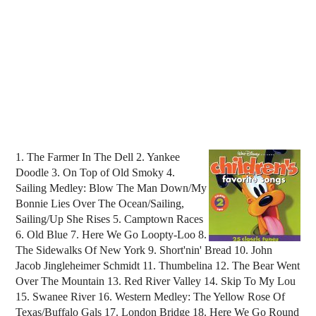
1. The Farmer In The Dell 2. Yankee
Doodle 3. On Top of Old Smoky 4.
Sailing Medley: Blow The Man Down/My
Bonnie Lies Over The Ocean/Sailing,
Sailing/Up She Rises 5. Camptown Races
6. Old Blue 7. Here We Go Loopty-Loo 8.
The Sidewalks Of New York 9. Short'nin' Bread 10. John
Jacob Jingleheimer Schmidt 11. Thumbelina 12. The Bear Went
Over The Mountain 13. Red River Valley 14. Skip To My Lou
15. Swanee River 16. Western Medley: The Yellow Rose Of
Texas/Buffalo Gals 17. London Bridge 18. Here We Go Round