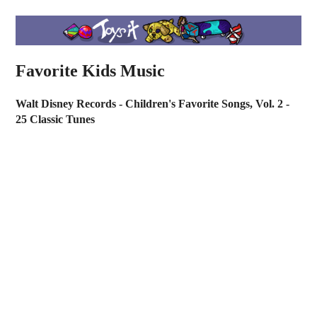
Favorite Kids Music
Walt Disney Records - Children's Favorite Songs, Vol. 2 -
25 Classic Tunes