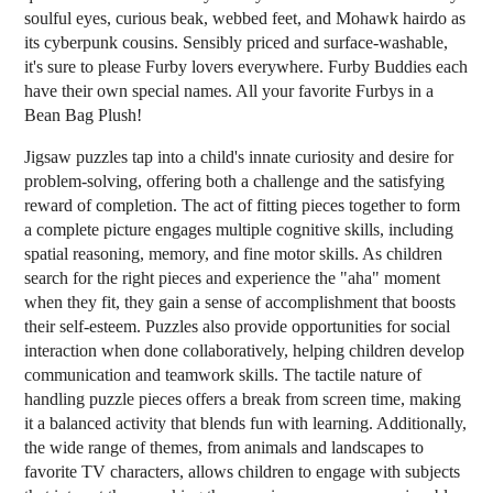
soulful eyes, curious beak, webbed feet, and Mohawk hairdo as
its cyberpunk cousins. Sensibly priced and surface-washable,
it's sure to please Furby lovers everywhere. Furby Buddies each
have their own special names. All your favorite Furbys in a
Bean Bag Plush!
Jigsaw puzzles tap into a child's innate curiosity and desire for
problem-solving, offering both a challenge and the satisfying
reward of completion. The act of fitting pieces together to form
a complete picture engages multiple cognitive skills, including
spatial reasoning, memory, and fine motor skills. As children
search for the right pieces and experience the "aha" moment
when they fit, they gain a sense of accomplishment that boosts
their self-esteem. Puzzles also provide opportunities for social
interaction when done collaboratively, helping children develop
communication and teamwork skills. The tactile nature of
handling puzzle pieces offers a break from screen time, making
it a balanced activity that blends fun with learning. Additionally,
the wide range of themes, from animals and landscapes to
favorite TV characters, allows children to engage with subjects