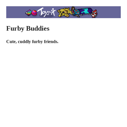
Furby Buddies
Cute, cuddly furby friends.