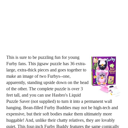
This is sure to be puzzling fun for young
Furby fans. This jigsaw puzzle has 36 extra-
large, extra-thick pieces and goes together to
make an image of two Furbys--one,
apparently, standing upside down on the head
of the other. The complete puzzle is over 3
feet tall, and you can use Hasbro's Liquid
Puzzle Saver (not supplied) to turn it into a permanent wall
hanging. Bean-filled Furby Buddies may not be high-tech and
expensive, but their soft bodies make them ultimately more
huggable! And, unlike their chatty relatives, they are lovably
quiet. This four-inch Furby Buddy features the same comically