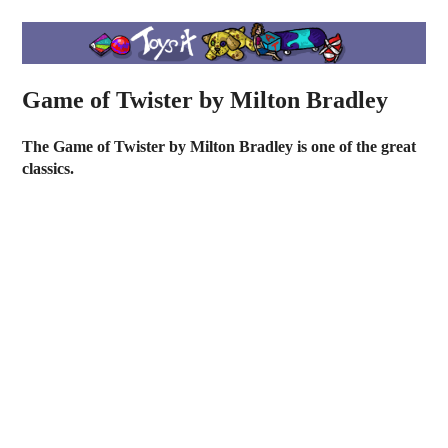
Game of Twister by Milton Bradley
The Game of Twister by Milton Bradley is one of the great
classics.