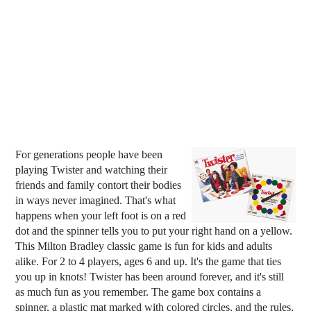
For generations people have been
playing Twister and watching their
friends and family contort their bodies
in ways never imagined. That's what
happens when your left foot is on a red
dot and the spinner tells you to put your right hand on a yellow.
This Milton Bradley classic game is fun for kids and adults
alike. For 2 to 4 players, ages 6 and up. It's the game that ties
you up in knots! Twister has been around forever, and it's still
as much fun as you remember. The game box contains a
spinner, a plastic mat marked with colored circles, and the rules,