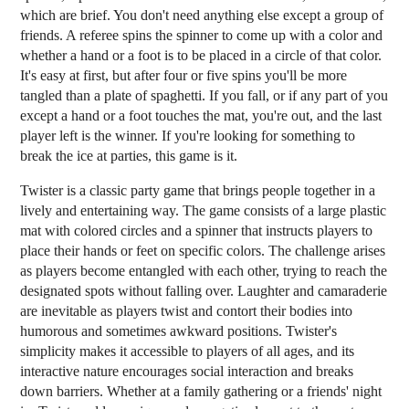
which are brief. You don't need anything else except a group of
friends. A referee spins the spinner to come up with a color and
whether a hand or a foot is to be placed in a circle of that color.
It's easy at first, but after four or five spins you'll be more
tangled than a plate of spaghetti. If you fall, or if any part of you
except a hand or a foot touches the mat, you're out, and the last
player left is the winner. If you're looking for something to
break the ice at parties, this game is it.
Twister is a classic party game that brings people together in a
lively and entertaining way. The game consists of a large plastic
mat with colored circles and a spinner that instructs players to
place their hands or feet on specific colors. The challenge arises
as players become entangled with each other, trying to reach the
designated spots without falling over. Laughter and camaraderie
are inevitable as players twist and contort their bodies into
humorous and sometimes awkward positions. Twister's
simplicity makes it accessible to players of all ages, and its
interactive nature encourages social interaction and breaks
down barriers. Whether at a family gathering or a friends' night