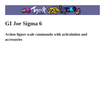
GI Joe Sigma 6
Action figure scale commando with articulation and
accessories