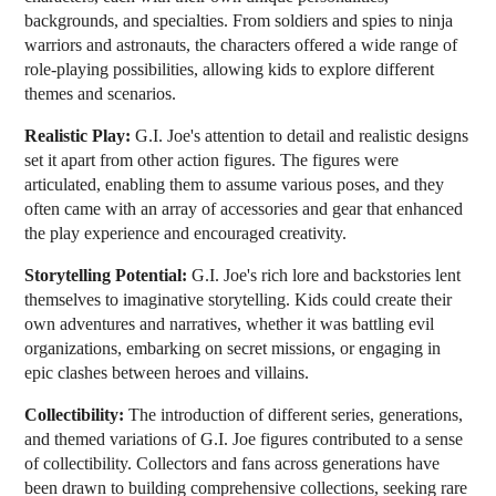
backgrounds, and specialties. From soldiers and spies to ninja
warriors and astronauts, the characters offered a wide range of
role-playing possibilities, allowing kids to explore different
themes and scenarios.
Realistic Play:
G.I. Joe's attention to detail and realistic designs
set it apart from other action figures. The figures were
articulated, enabling them to assume various poses, and they
often came with an array of accessories and gear that enhanced
the play experience and encouraged creativity.
Storytelling Potential:
G.I. Joe's rich lore and backstories lent
themselves to imaginative storytelling. Kids could create their
own adventures and narratives, whether it was battling evil
organizations, embarking on secret missions, or engaging in
epic clashes between heroes and villains.
Collectibility:
The introduction of different series, generations,
and themed variations of G.I. Joe figures contributed to a sense
of collectibility. Collectors and fans across generations have
been drawn to building comprehensive collections, seeking rare