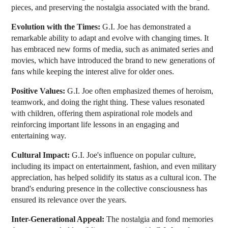
pieces, and preserving the nostalgia associated with the brand.
Evolution with the Times:
G.I. Joe has demonstrated a
remarkable ability to adapt and evolve with changing times. It
has embraced new forms of media, such as animated series and
movies, which have introduced the brand to new generations of
fans while keeping the interest alive for older ones.
Positive Values:
G.I. Joe often emphasized themes of heroism,
teamwork, and doing the right thing. These values resonated
with children, offering them aspirational role models and
reinforcing important life lessons in an engaging and
entertaining way.
Cultural Impact:
G.I. Joe's influence on popular culture,
including its impact on entertainment, fashion, and even military
appreciation, has helped solidify its status as a cultural icon. The
brand's enduring presence in the collective consciousness has
ensured its relevance over the years.
Inter-Generational Appeal:
The nostalgia and fond memories