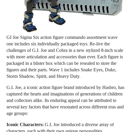
GI Joe Sigma Six action figure commando assortment wave
one includes six individually packaged toys. Re-live the
challenges of G.I. Joe and Cobra in a new stylized 8-inch scale
with more articulation and accessories than ever. Each figure is
packaged in a blister box which can be resealed to store the
figures and their parts. Wave 1 includes Snake Eyes, Duke,
Storm Shadow, Spirit, and Heavy Duty.
G.I. Joe, a iconic action figure brand introduced by Hasbro, has
captured the hearts and imaginations of generations of children
and collectors alike. Its enduring appeal can be attributed to
several key factors that have resonated across different eras and
age groups:
Iconic Characters:
G.I. Joe introduced a diverse array of
characters, each with their own unique personalities,