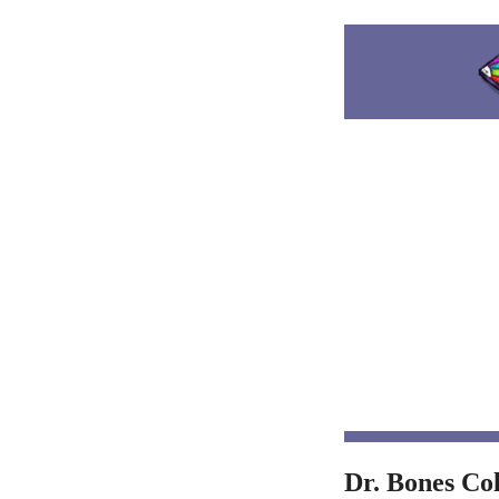
Dr. Bones Co