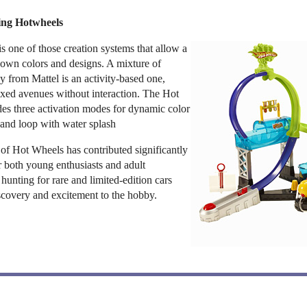
ting Hotwheels
s one of those creation systems that allow a
r own colors and designs. A mixture of
oy from Mattel is an activity-based one,
fixed avenues without interaction. The Hot
des three activation modes for dynamic color
and loop with water splash
 of Hot Wheels has contributed significantly
or both young enthusiasts and adult
of hunting for rare and limited-edition cars
scovery and excitement to the hobby.