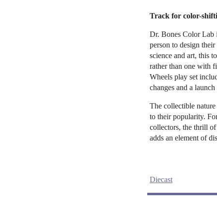
Track for color-shif
Dr. Bones Color Lab i
person to design thei
science and art, this t
rather than one with 
Wheels play set inclu
changes and a launch 
The collectible nature
to their popularity. F
collectors, the thrill 
adds an element of di
Diecast