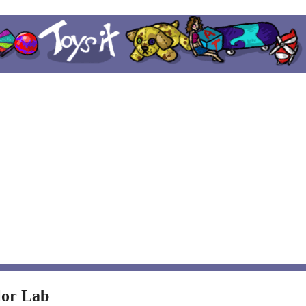
lor Lab