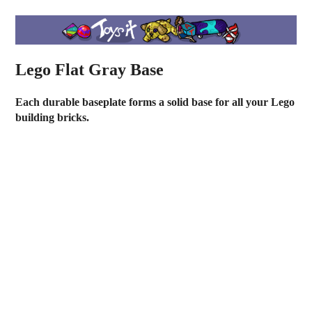
Lego Flat Gray Base
Each durable baseplate forms a solid base for all your Lego
building bricks.