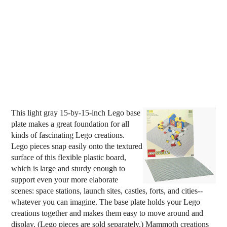
This light gray 15-by-15-inch Lego base
plate makes a great foundation for all
kinds of fascinating Lego creations.
Lego pieces snap easily onto the textured
surface of this flexible plastic board,
which is large and sturdy enough to
support even your more elaborate
scenes: space stations, launch sites, castles, forts, and cities--
whatever you can imagine. The base plate holds your Lego
creations together and makes them easy to move around and
display. (Lego pieces are sold separately.) Mammoth creations