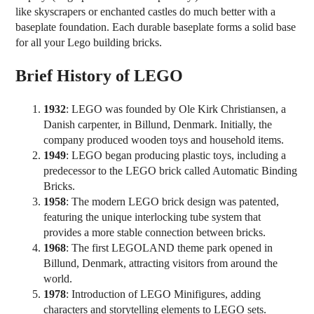
like skyscrapers or enchanted castles do much better with a
baseplate foundation. Each durable baseplate forms a solid base
for all your Lego building bricks.
Brief History of LEGO
1932
: LEGO was founded by Ole Kirk Christiansen, a
Danish carpenter, in Billund, Denmark. Initially, the
company produced wooden toys and household items.
1949
: LEGO began producing plastic toys, including a
predecessor to the LEGO brick called Automatic Binding
Bricks.
1958
: The modern LEGO brick design was patented,
featuring the unique interlocking tube system that
provides a more stable connection between bricks.
1968
: The first LEGOLAND theme park opened in
Billund, Denmark, attracting visitors from around the
world.
1978
: Introduction of LEGO Minifigures, adding
characters and storytelling elements to LEGO sets.