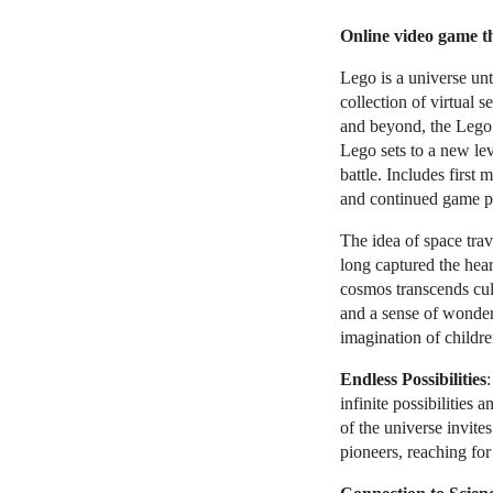
Online video game t
Lego is a universe unt
collection of virtual s
and beyond, the Lego 
Lego sets to a new le
battle. Includes first
and continued game pl
The idea of space trav
long captured the hear
cosmos transcends cult
and a sense of wonder
imagination of childre
Endless Possibilities
:
infinite possibilities
of the universe invite
pioneers, reaching for 