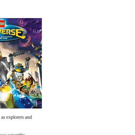
 as explorers and