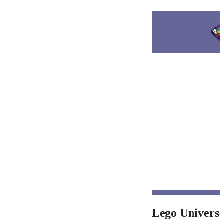
Lego Univers