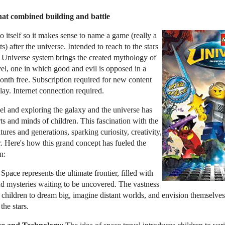
hat combined building and battle
o itself so it makes sense to name a game (really a
ets) after the universe. Intended to reach to the stars
Universe system brings the created mythology of
vel, one in which good and evil is opposed in a
 month free. Subscription required for new content
ay. Internet connection required.
el and exploring the galaxy and the universe has
ts and minds of children. This fascination with the
ures and generations, sparking curiosity, creativity,
. Here's how this grand concept has fueled the
n:
 Space represents the ultimate frontier, filled with
 and mysteries waiting to be uncovered. The vastness
s children to dream big, imagine distant worlds, and envision themselves
the stars.