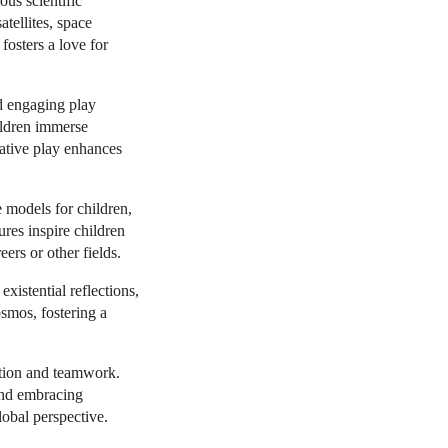
ous scientific
atellites, space
fosters a love for
d engaging play
hildren immerse
eative play enhances
e models for children,
ures inspire children
ers or other fields.
existential reflections,
osmos, fostering a
ation and teamwork.
and embracing
obal perspective.