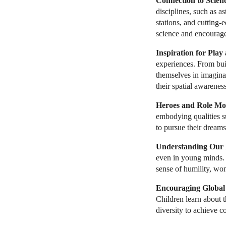
Connection to Scien
disciplines, such as a
stations, and cutting-
science and encourages
Inspiration for Play
experiences. From buil
themselves in imaginat
their spatial awareness,
Heroes and Role Mo
embodying qualities su
to pursue their dreams
Understanding Our P
even in young minds. C
sense of humility, won
Encouraging Global
Children learn about 
diversity to achieve 