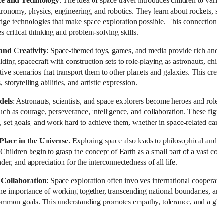
ce and Technology
: The idea of space travel introduces children to vari
stronomy, physics, engineering, and robotics. They learn about rockets, s
edge technologies that make space exploration possible. This connection 
 critical thinking and problem-solving skills.
 and Creativity
: Space-themed toys, games, and media provide rich an
ding spacecraft with construction sets to role-playing as astronauts, c
ive scenarios that transport them to other planets and galaxies. This cr
 storytelling abilities, and artistic expression.
dels
: Astronauts, scientists, and space explorers become heroes and rol
ch as courage, perseverance, intelligence, and collaboration. These fig
, set goals, and work hard to achieve them, whether in space-related care
lace in the Universe
: Exploring space also leads to philosophical and 
hildren begin to grasp the concept of Earth as a small part of a vast c
der, and appreciation for the interconnectedness of all life.
 Collaboration
: Space exploration often involves international cooper
the importance of working together, transcending national boundaries, 
common goals. This understanding promotes empathy, tolerance, and a gl