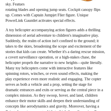
sky. Featues
rotating blades and opening jump seats. Cockpit canopy flips
up. Comes with Captain Jumpjet Flier figure. Unique
PowerLink Gauntlet activates special effects.
A toy helicopter accompanying action figures adds a thrilling
dimension of aerial adventure to children's imaginative play.
Suddenly, the realm of action isn't confined to the ground; it
takes to the skies, broadening the scope and excitement of the
stories that kids can create. Whether it's a daring rescue mission,
a covert surveillance operation, or a high-stakes chase, the
helicopter propels the narrative to new heights—quite literally.
Many toy helicopters come with interactive features like
spinning rotors, winches, or even sound effects, making the
play experience even more realistic and engaging. The copter
serves as both a vehicle and a prop, setting the stage for
dramatic entrances and exits or serving as the central piece in a
complex mission. As they swoop, hover, and land, children
enhance their motor skills and deepen their understanding of
concepts like aerodynamics and gravity. Moreover, having a