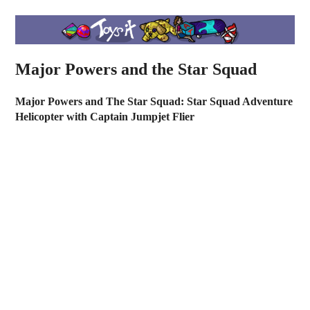
Major Powers and the Star Squad
Major Powers and The Star Squad: Star Squad Adventure
Helicopter with Captain Jumpjet Flier