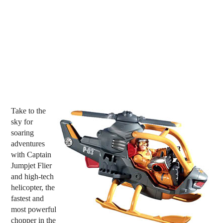
Take to the
sky for
soaring
adventures
with Captain
Jumpjet Flier
and high-tech
helicopter, the
fastest and
most powerful
chopper in the