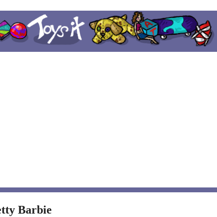
tty Barbie