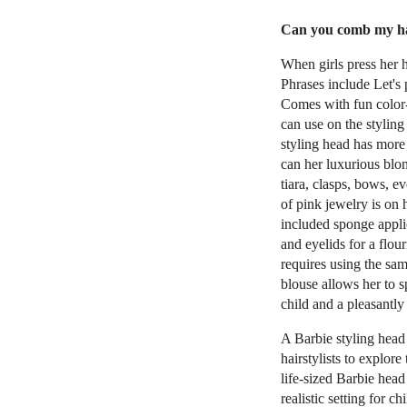
Can you comb my hai
When girls press her h
Phrases include Let'
Comes with fun color-
can use on the styling
styling head has more
can her luxurious blon
tiara, clasps, bows, e
of pink jewelry is on
included sponge applic
and eyelids for a flo
requires using the sa
blouse allows her to 
child and a pleasantly
A Barbie styling head 
hairstylists to explore
life-sized Barbie head
realistic setting for 