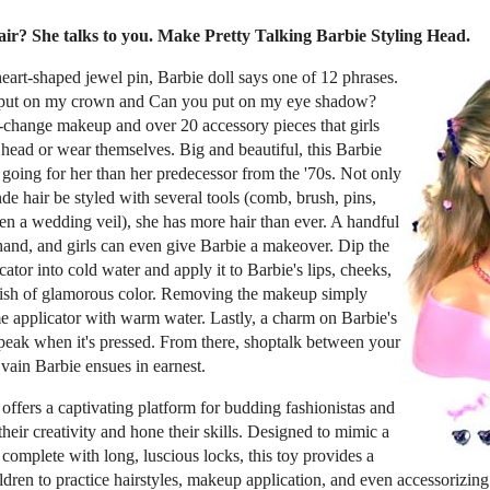
r? She talks to you. Make Pretty Talking Barbie Styling Head.
eart-shaped jewel pin, Barbie doll says one of 12 phrases.
s put on my crown and Can you put on my eye shadow?
change makeup and over 20 accessory pieces that girls
 head or wear themselves. Big and beautiful, this Barbie
 going for her than her predecessor from the '70s. Not only
de hair be styled with several tools (comb, brush, pins,
ven a wedding veil), she has more hair than ever. A handful
 hand, and girls can even give Barbie a makeover. Dip the
ator into cold water and apply it to Barbie's lips, cheeks,
urish of glamorous color. Removing the makeup simply
me applicator with warm water. Lastly, a charm on Barbie's
speak when it's pressed. From there, shoptalk between your
 vain Barbie ensues in earnest.
offers a captivating platform for budding fashionistas and
 their creativity and hone their skills. Designed to mimic a
 complete with long, luscious locks, this toy provides a
children to practice hairstyles, makeup application, and even accessorizi