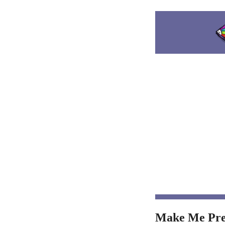
Make Me Pre