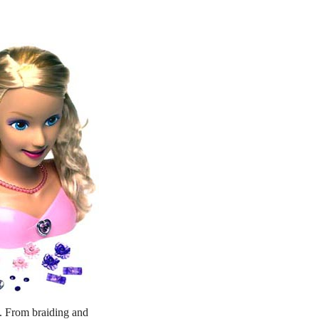
ng. From braiding and