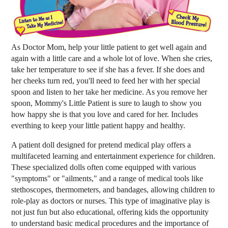
As Doctor Mom, help your little patient to get well again and
again with a little care and a whole lot of love. When she cries,
take her temperature to see if she has a fever. If she does and
her cheeks turn red, you'll need to feed her with her special
spoon and listen to her take her medicine. As you remove her
spoon, Mommy's Little Patient is sure to laugh to show you
how happy she is that you love and cared for her. Includes
everthing to keep your little patient happy and healthy.
A patient doll designed for pretend medical play offers a
multifaceted learning and entertainment experience for children.
These specialized dolls often come equipped with various
"symptoms" or "ailments," and a range of medical tools like
stethoscopes, thermometers, and bandages, allowing children to
role-play as doctors or nurses. This type of imaginative play is
not just fun but also educational, offering kids the opportunity
to understand basic medical procedures and the importance of