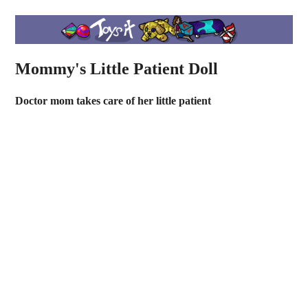
Mommy's Little Patient Doll
Doctor mom takes care of her little patient