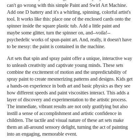
can't go wrong with this simple Paint and Swirl Art Machine.
Add one D battery and it's a whirling, spinning, colorful artist's
tool. It works like this: place one of the enclosed cards onto the
spinner inside the square plastic tub. Add a little paint and
maybe some glitter, turn the spinner on, and--voila!--
psychedelic works of spun-paint art. And, really, it doesn't have
to be messy: the paint is contained in the machine.
Art sets that spin and spray paint offer a unique, interactive way
to unleash creativity and captivate young minds. These sets
combine the excitement of motion and the unpredictability of
spray paint to create mesmerizing patterns and designs. Kids get
a hands-on experience in both art and basic physics as they see
how different speeds and paint viscosities interact. This adds a
layer of discovery and experimentation to the artistic process.
The immediate, vibrant results are not only gratifying but also
instill a sense of accomplishment and artistic confidence in
children. The tactile and visual nature of these art sets make
them an all-around sensory delight, turning the act of painting
into an engaging, memorable event.