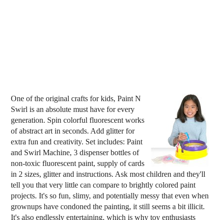
One of the original crafts for kids, Paint N
Swirl is an absolute must have for every
generation. Spin colorful fluorescent works
of abstract art in seconds. Add glitter for
extra fun and creativity. Set includes: Paint
and Swirl Machine, 3 dispenser bottles of
non-toxic fluorescent paint, supply of cards
in 2 sizes, glitter and instructions. Ask most children and they'll
tell you that very little can compare to brightly colored paint
projects. It's so fun, slimy, and potentially messy that even when
grownups have condoned the painting, it still seems a bit illicit.
It's also endlessly entertaining, which is why toy enthusiasts