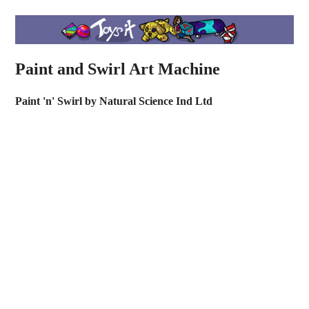
Paint and Swirl Art Machine
Paint 'n' Swirl by Natural Science Ind Ltd