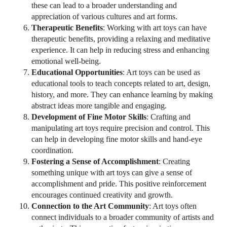
these can lead to a broader understanding and
appreciation of various cultures and art forms.
Therapeutic Benefits
: Working with art toys can have
therapeutic benefits, providing a relaxing and meditative
experience. It can help in reducing stress and enhancing
emotional well-being.
Educational Opportunities
: Art toys can be used as
educational tools to teach concepts related to art, design,
history, and more. They can enhance learning by making
abstract ideas more tangible and engaging.
Development of Fine Motor Skills
: Crafting and
manipulating art toys require precision and control. This
can help in developing fine motor skills and hand-eye
coordination.
Fostering a Sense of Accomplishment
: Creating
something unique with art toys can give a sense of
accomplishment and pride. This positive reinforcement
encourages continued creativity and growth.
Connection to the Art Community
: Art toys often
connect individuals to a broader community of artists and