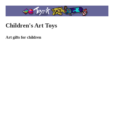
Children's Art Toys
Art gifts for children