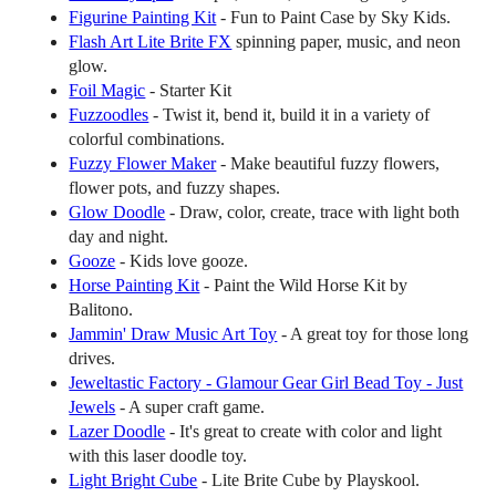
Figurine Painting Kit
- Fun to Paint Case by Sky Kids.
Flash Art Lite Brite FX
spinning paper, music, and neon
glow.
Foil Magic
- Starter Kit
Fuzzoodles
- Twist it, bend it, build it in a variety of
colorful combinations.
Fuzzy Flower Maker
- Make beautiful fuzzy flowers,
flower pots, and fuzzy shapes.
Glow Doodle
- Draw, color, create, trace with light both
day and night.
Gooze
- Kids love gooze.
Horse Painting Kit
- Paint the Wild Horse Kit by
Balitono.
Jammin' Draw Music Art Toy
- A great toy for those long
drives.
Jeweltastic Factory - Glamour Gear Girl Bead Toy - Just
Jewels
- A super craft game.
Lazer Doodle
- It's great to create with color and light
with this laser doodle toy.
Light Bright Cube
- Lite Brite Cube by Playskool.