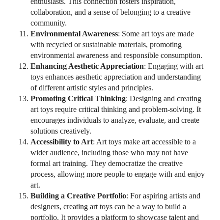
enthusiasts. This connection fosters inspiration,
collaboration, and a sense of belonging to a creative
community.
Environmental Awareness
: Some art toys are made
with recycled or sustainable materials, promoting
environmental awareness and responsible consumption.
Enhancing Aesthetic Appreciation
: Engaging with art
toys enhances aesthetic appreciation and understanding
of different artistic styles and principles.
Promoting Critical Thinking
: Designing and creating
art toys require critical thinking and problem-solving. It
encourages individuals to analyze, evaluate, and create
solutions creatively.
Accessibility to Art
: Art toys make art accessible to a
wider audience, including those who may not have
formal art training. They democratize the creative
process, allowing more people to engage with and enjoy
art.
Building a Creative Portfolio
: For aspiring artists and
designers, creating art toys can be a way to build a
portfolio. It provides a platform to showcase talent and