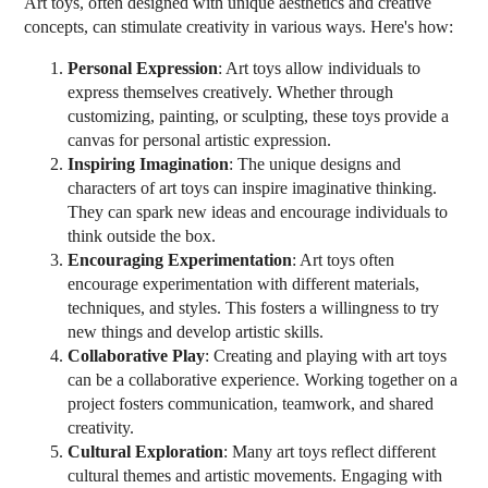
Art toys, often designed with unique aesthetics and creative
concepts, can stimulate creativity in various ways. Here's how:
Personal Expression
: Art toys allow individuals to
express themselves creatively. Whether through
customizing, painting, or sculpting, these toys provide a
canvas for personal artistic expression.
Inspiring Imagination
: The unique designs and
characters of art toys can inspire imaginative thinking.
They can spark new ideas and encourage individuals to
think outside the box.
Encouraging Experimentation
: Art toys often
encourage experimentation with different materials,
techniques, and styles. This fosters a willingness to try
new things and develop artistic skills.
Collaborative Play
: Creating and playing with art toys
can be a collaborative experience. Working together on a
project fosters communication, teamwork, and shared
creativity.
Cultural Exploration
: Many art toys reflect different
cultural themes and artistic movements. Engaging with