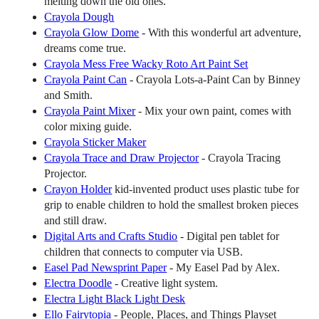
melting down the old ones.
Crayola Dough
Crayola Glow Dome
- With this wonderful art adventure,
dreams come true.
Crayola Mess Free Wacky Roto Art Paint Set
Crayola Paint Can
- Crayola Lots-a-Paint Can by Binney
and Smith.
Crayola Paint Mixer
- Mix your own paint, comes with
color mixing guide.
Crayola Sticker Maker
Crayola Trace and Draw Projector
- Crayola Tracing
Projector.
Crayon Holder
kid-invented product uses plastic tube for
grip to enable children to hold the smallest broken pieces
and still draw.
Digital Arts and Crafts Studio
- Digital pen tablet for
children that connects to computer via USB.
Easel Pad Newsprint Paper
- My Easel Pad by Alex.
Electra Doodle
- Creative light system.
Electra Light Black Light Desk
Ello Fairytopia
- People, Places, and Things Playset