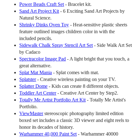
Power Beads Craft Set
- Bracelet kit.
Sand Art Project Kit
- 6 Exciting Sand Art Projects by
Natural Science.
Shrinky Dinks Oven Toy
- Heat-sensitive plastic sheets
feature outlined images children color in with the
included pencils.
Sidewalk Chalk Spray Stencil Art Set
- Side Walk Art Set
by Cadaco
Spectracolor Image Pad
- A light bright that you touch, a
great alternative.
Splat Mat Mania
- Splat comes with mat.
Splatster
- Creative wireless painting on your TV.
Splatter Dome
- Kids can create 8 different objects.
Toddler Art Center
- Creative Art Center by Step2.
Totally Me Artist Portfolio Art Kit
- Totally Me Artist's
Portfolio.
ViewMaster
stereoscopic photography limited edition
boxed set includes a classic 3D viewer and eight reels to
honor its decades of history.
Warhammer 40,000 Paint Set
- Warhammer 40000