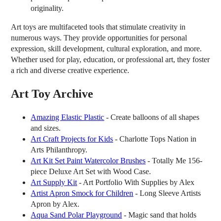
originality.
Art toys are multifaceted tools that stimulate creativity in
numerous ways. They provide opportunities for personal
expression, skill development, cultural exploration, and more.
Whether used for play, education, or professional art, they foster
a rich and diverse creative experience.
Art Toy Archive
Amazing Elastic Plastic
- Create balloons of all shapes
and sizes.
Art Craft Projects for Kids
- Charlotte Tops Nation in
Arts Philanthropy.
Art Kit Set Paint Watercolor Brushes
- Totally Me 156-
piece Deluxe Art Set with Wood Case.
Art Supply Kit
- Art Portfolio With Supplies by Alex
Artist Apron Smock for Children
- Long Sleeve Artists
Apron by Alex.
Aqua Sand Polar Playground
- Magic sand that holds