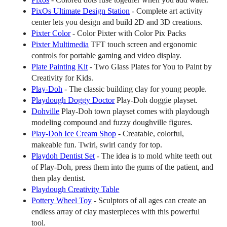
PixOs Ultimate Design Station
- Complete art activity
center lets you design and build 2D and 3D creations.
Pixter Color
- Color Pixter with Color Pix Packs
Pixter Multimedia
TFT touch screen and ergonomic
controls for portable gaming and video display.
Plate Painting Kit
- Two Glass Plates for You to Paint by
Creativity for Kids.
Play-Doh
- The classic building clay for young people.
Playdough Doggy Doctor
Play-Doh doggie playset.
Dohville
Play-Doh town playset comes with playdough
modeling compound and fuzzy doughville figures.
Play-Doh Ice Cream Shop
- Creatable, colorful,
makeable fun. Twirl, swirl candy for top.
Playdoh Dentist Set
- The idea is to mold white teeth out
of Play-Doh, press them into the gums of the patient, and
then play dentist.
Playdough Creativity Table
Pottery Wheel Toy
- Sculptors of all ages can create an
endless array of clay masterpieces with this powerful
tool.