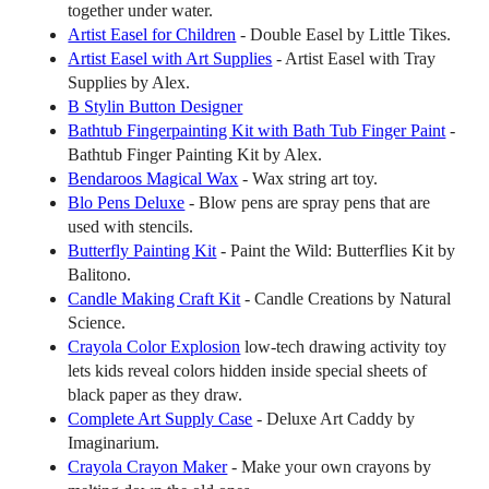
together under water.
Artist Easel for Children
- Double Easel by Little Tikes.
Artist Easel with Art Supplies
- Artist Easel with Tray
Supplies by Alex.
B Stylin Button Designer
Bathtub Fingerpainting Kit with Bath Tub Finger Paint
-
Bathtub Finger Painting Kit by Alex.
Bendaroos Magical Wax
- Wax string art toy.
Blo Pens Deluxe
- Blow pens are spray pens that are
used with stencils.
Butterfly Painting Kit
- Paint the Wild: Butterflies Kit by
Balitono.
Candle Making Craft Kit
- Candle Creations by Natural
Science.
Crayola Color Explosion
low-tech drawing activity toy
lets kids reveal colors hidden inside special sheets of
black paper as they draw.
Complete Art Supply Case
- Deluxe Art Caddy by
Imaginarium.
Crayola Crayon Maker
- Make your own crayons by