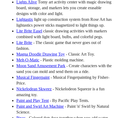
Lights Alive
Tomy art activity center with magic drawing
board, storage, and markers lets you create erasable
designs with color and light.
Lightastix
light up construction system from Rose Art has
lightastics power sticks magnetized to light things up.
Lite Brite Easel
classic drawing activities with markers
combined with light board, bulbs, and colorful pegs.
Lite Brite
- The classic game that never goes out of
fashion.
Magna Doodle Drawing Toy
- Classic Art Toy.
Melt-O-Matic
- Plastic molding machine.
Moon Sand Amusement Park
- Create characters with the
sand you can mold and send them on a ride.
Musical Fingerpaint
- Musical Fingerpainting by Fisher-
Price.
Nickelodean Skweez
- Nickelodeon Squeeze is a fun
amazing toy.
Paint and Play Tent
- By Pacific Play Tents.
Paint and Swirl Art Machine
- Paint 'n' Swirl by Natural
Science.
Pixos
- Colored dots fuse together when you add water.