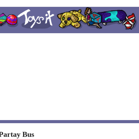
 Partay Bus