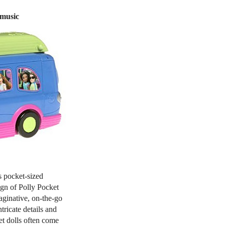
 music
s pocket-sized
ign of Polly Pocket
maginative, on-the-go
ntricate details and
t dolls often come