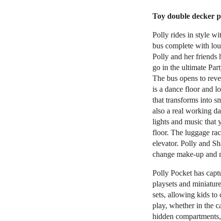
Toy double decker pa
Polly rides in style w
bus complete with lou
Polly and her friends 
go in the ultimate Par
The bus opens to revea
is a dance floor and 
that transforms into s
also a real working d
lights and music that
floor. The luggage ra
elevator. Polly and Sh
change make-up and n
Polly Pocket has captu
playsets and miniature
sets, allowing kids to
play, whether in the ca
hidden compartments, 