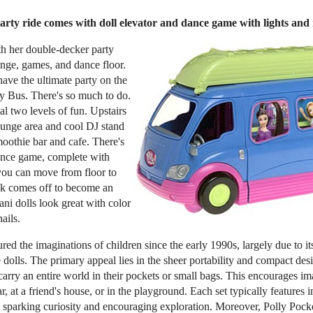
rty ride comes with doll elevator and dance game with lights and
ith her double-decker party
nge, games, and dance floor.
have the ultimate party on the
ty Bus. There's so much to do.
l two levels of fun. Upstairs
lounge area and cool DJ stand
moothie bar and cafe. There's
ance game, complete with
 you can move from floor to
ck comes off to become an
ani dolls look great with color
ails.
red the imaginations of children since the early 1990s, largely due to it
 dolls. The primary appeal lies in the sheer portability and compact des
 carry an entire world in their pockets or small bags. This encourages i
r, at a friend's house, or in the playground. Each set typically features i
sparking curiosity and encouraging exploration. Moreover, Polly Pocke