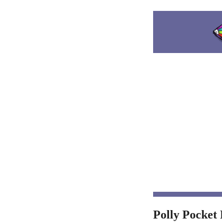
Polly Pocket