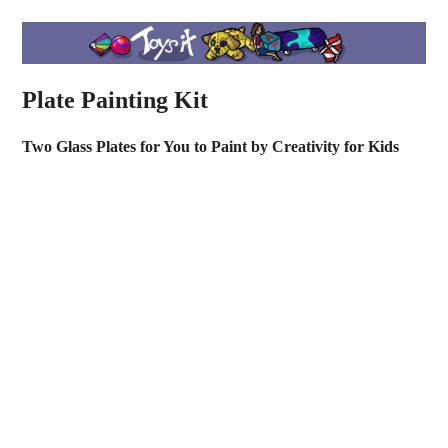
Plate Painting Kit
Two Glass Plates for You to Paint by Creativity for Kids