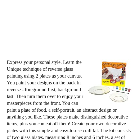
Express your personal style. Learn the
Unique technique of reverse glass
painting using 2 plates as your canvas.
You paint your designs on the back in
reverse - foreground first, background
last. Then turn them over to enjoy your
masterpieces from the front. You can
paint a plate of food, a self-portrait, an abstract design or
anything you like. These plates make distinguished decorative
items, plus you can eat off them! Create your own decorative
plates with this simple and easy-to-use craft kit. The kit consists
of two glass plates, measuring 8 inches and 6 inches, a set of