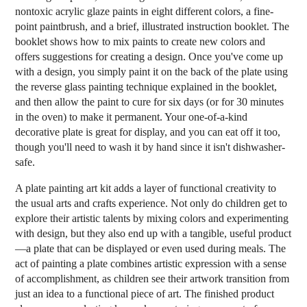
nontoxic acrylic glaze paints in eight different colors, a fine-
point paintbrush, and a brief, illustrated instruction booklet. The
booklet shows how to mix paints to create new colors and
offers suggestions for creating a design. Once you've come up
with a design, you simply paint it on the back of the plate using
the reverse glass painting technique explained in the booklet,
and then allow the paint to cure for six days (or for 30 minutes
in the oven) to make it permanent. Your one-of-a-kind
decorative plate is great for display, and you can eat off it too,
though you'll need to wash it by hand since it isn't dishwasher-
safe.
A plate painting art kit adds a layer of functional creativity to
the usual arts and crafts experience. Not only do children get to
explore their artistic talents by mixing colors and experimenting
with design, but they also end up with a tangible, useful product
—a plate that can be displayed or even used during meals. The
act of painting a plate combines artistic expression with a sense
of accomplishment, as children see their artwork transition from
just an idea to a functional piece of art. The finished product