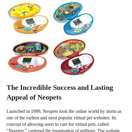
The Incredible Success and Lasting
Appeal of Neopets
Launched in 1999, Neopets took the online world by storm as
one of the earliest and most popular virtual pet websites. Its
concept of allowing users to care for virtual pets, called
"Neopets," captured the imagination of millions. The website