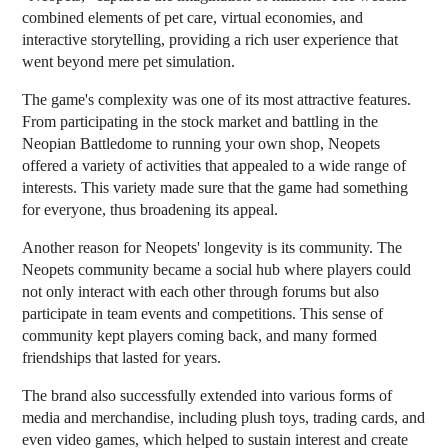
combined elements of pet care, virtual economies, and
interactive storytelling, providing a rich user experience that
went beyond mere pet simulation.
The game's complexity was one of its most attractive features.
From participating in the stock market and battling in the
Neopian Battledome to running your own shop, Neopets
offered a variety of activities that appealed to a wide range of
interests. This variety made sure that the game had something
for everyone, thus broadening its appeal.
Another reason for Neopets' longevity is its community. The
Neopets community became a social hub where players could
not only interact with each other through forums but also
participate in team events and competitions. This sense of
community kept players coming back, and many formed
friendships that lasted for years.
The brand also successfully extended into various forms of
media and merchandise, including plush toys, trading cards, and
even video games, which helped to sustain interest and create