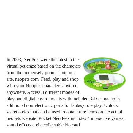
In 2003, NeoPets were the latest in the
virtual pet craze based on the characters
from the immensely popular Internet
site, neopets.com. Feed, play and shop
with your Neopets characters anytime,
anywhere, Access 3 different modes of
play and digital environments with included 3-D character. 3
additional non-electronic ports for fantasy role play. Unlock
secret codes that can be used to obtain rare items on the actual
neopets website. Pocket Neo Pets includes 4 interactive games,
sound effects and a collectable bio card.