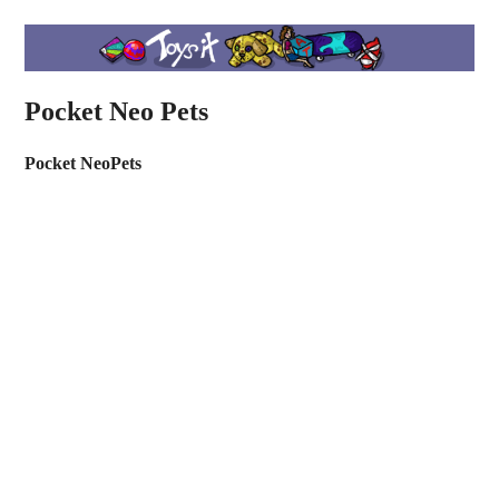
Pocket Neo Pets
Pocket NeoPets