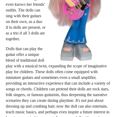
even knows her friends'
outfits. The dolls can
sing with their guitars
on their own, as a duo
if to dolls are present, or
as a trio if all 3 dolls are
together.
Dolls that can play the
guitar offer a unique
blend of traditional doll
play with a musical twist, expanding the scope of imaginative
play for children. These dolls often come equipped with
miniature guitars and sometimes even a small amplifier,
providing an interactive experience that can include a variety of
songs or chords. Children can pretend their dolls are rock stars,
folk singers, or famous guitarists, thus deepening the narrative
scenarios they can create during playtime. It's not just about
dressing up and combing hair; now the doll can also entertain,
teach music basics, and perhaps even inspire a future interest in