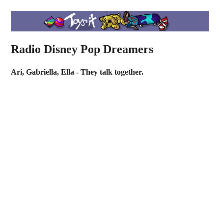
Radio Disney Pop Dreamers
Ari, Gabriella, Ella - They talk together.