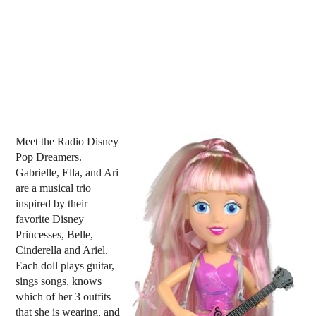
Meet the Radio Disney
Pop Dreamers.
Gabrielle, Ella, and Ari
are a musical trio
inspired by their
favorite Disney
Princesses, Belle,
Cinderella and Ariel.
Each doll plays guitar,
sings songs, knows
which of her 3 outfits
that she is wearing, and