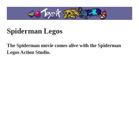
Spiderman Legos
The Spiderman movie comes alive with the Spiderman
Legos Action Studio.