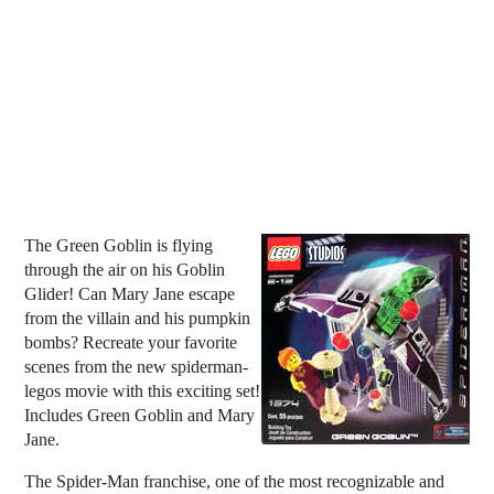
The Green Goblin is flying
through the air on his Goblin
Glider! Can Mary Jane escape
from the villain and his pumpkin
bombs? Recreate your favorite
scenes from the new spiderman-
legos movie with this exciting set!
Includes Green Goblin and Mary
Jane.
The Spider-Man franchise, one of the most recognizable and