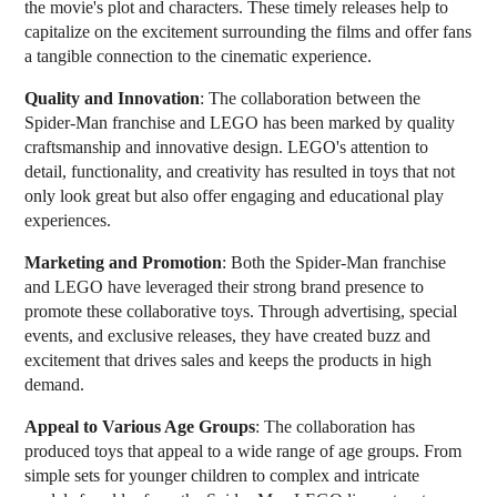
the movie's plot and characters. These timely releases help to
capitalize on the excitement surrounding the films and offer fans
a tangible connection to the cinematic experience.
Quality and Innovation
: The collaboration between the
Spider-Man franchise and LEGO has been marked by quality
craftsmanship and innovative design. LEGO's attention to
detail, functionality, and creativity has resulted in toys that not
only look great but also offer engaging and educational play
experiences.
Marketing and Promotion
: Both the Spider-Man franchise
and LEGO have leveraged their strong brand presence to
promote these collaborative toys. Through advertising, special
events, and exclusive releases, they have created buzz and
excitement that drives sales and keeps the products in high
demand.
Appeal to Various Age Groups
: The collaboration has
produced toys that appeal to a wide range of age groups. From
simple sets for younger children to complex and intricate