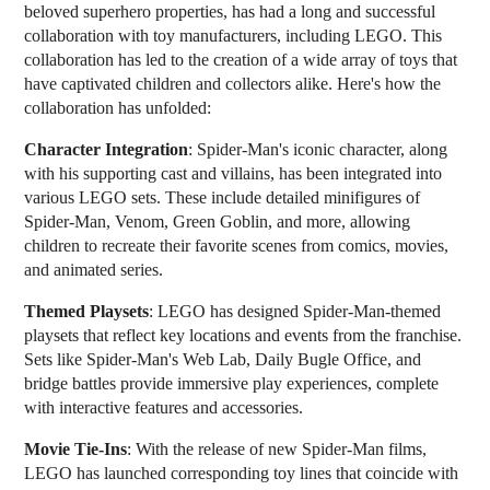
beloved superhero properties, has had a long and successful
collaboration with toy manufacturers, including LEGO. This
collaboration has led to the creation of a wide array of toys that
have captivated children and collectors alike. Here's how the
collaboration has unfolded:
Character Integration
: Spider-Man's iconic character, along
with his supporting cast and villains, has been integrated into
various LEGO sets. These include detailed minifigures of
Spider-Man, Venom, Green Goblin, and more, allowing
children to recreate their favorite scenes from comics, movies,
and animated series.
Themed Playsets
: LEGO has designed Spider-Man-themed
playsets that reflect key locations and events from the franchise.
Sets like Spider-Man's Web Lab, Daily Bugle Office, and
bridge battles provide immersive play experiences, complete
with interactive features and accessories.
Movie Tie-Ins
: With the release of new Spider-Man films,
LEGO has launched corresponding toy lines that coincide with