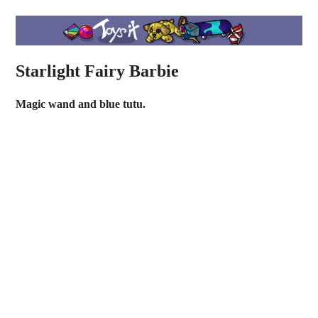
Starlight Fairy Barbie
Magic wand and blue tutu.