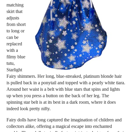
matching
skirt that
adjusts
from short
to long or
can be
replaced
with a
filmy blue
tutu,
Starlight
Fairy shimmers. Her long, blue-streaked, platinum blonde hair
is pulled back in a ponytail and topped with a pearly white tiara.
Around her waist is a belt with blue stars that spins and lights
up when you press a button on the back of her leg. The
spinning star belt is at its best in a dark room, where it does
indeed look pretty nifty.
Fairy dolls have long captured the imagination of children and
collectors alike, offering a magical escape into enchanted