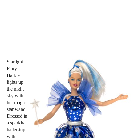
Starlight
Fairy
Barbie
lights up
the night
sky with
her magic
star wand.
Dressed in
a sparkly
halter-top
with