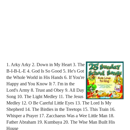
1. Arky Arky 2. Down in My Heart 3. The
B-I-B-L-E 4. God Is So Good 5. He's Got
the Whole World in His Hands 6. If You're
Happy and You Know It 7. I'm in the
Lord's Army 8. Trust and Obey 9. All Day
Song 10. The Light Medley 11. The Jesus
Medley 12. O Be Careful Little Eyes 13. The Lord Is My
Shepherd 14. The Birdies in the Treetops 15. This Train 16.
Whisper a Prayer 17. Zacchaeus Was a Wee Little Man 18.
Father Abraham 19. Kumbaya 20. The Wise Man Built His
House