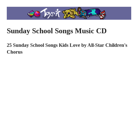
Sunday School Songs Music CD
25 Sunday School Songs Kids Love by All-Star Children's
Chorus