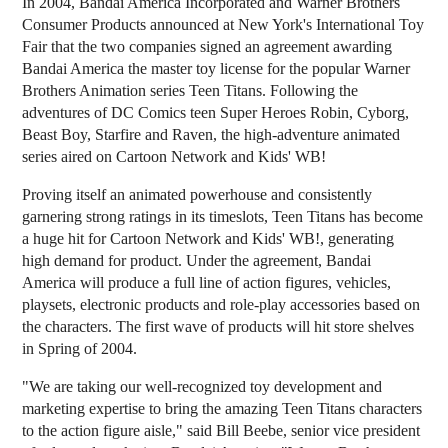
In 2004, Bandai America Incorporated and Warner Brothers
Consumer Products announced at New York's International Toy
Fair that the two companies signed an agreement awarding
Bandai America the master toy license for the popular Warner
Brothers Animation series Teen Titans. Following the
adventures of DC Comics teen Super Heroes Robin, Cyborg,
Beast Boy, Starfire and Raven, the high-adventure animated
series aired on Cartoon Network and Kids' WB!
Proving itself an animated powerhouse and consistently
garnering strong ratings in its timeslots, Teen Titans has become
a huge hit for Cartoon Network and Kids' WB!, generating
high demand for product. Under the agreement, Bandai
America will produce a full line of action figures, vehicles,
playsets, electronic products and role-play accessories based on
the characters. The first wave of products will hit store shelves
in Spring of 2004.
"We are taking our well-recognized toy development and
marketing expertise to bring the amazing Teen Titans characters
to the action figure aisle," said Bill Beebe, senior vice president