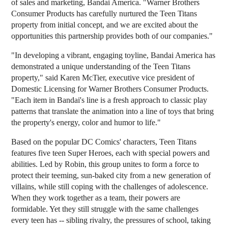
of sales and marketing, Bandai America. "Warner Brothers
Consumer Products has carefully nurtured the Teen Titans
property from initial concept, and we are excited about the
opportunities this partnership provides both of our companies."
"In developing a vibrant, engaging toyline, Bandai America has
demonstrated a unique understanding of the Teen Titans
property," said Karen McTier, executive vice president of
Domestic Licensing for Warner Brothers Consumer Products.
"Each item in Bandai's line is a fresh approach to classic play
patterns that translate the animation into a line of toys that bring
the property's energy, color and humor to life."
Based on the popular DC Comics' characters, Teen Titans
features five teen Super Heroes, each with special powers and
abilities. Led by Robin, this group unites to form a force to
protect their teeming, sun-baked city from a new generation of
villains, while still coping with the challenges of adolescence.
When they work together as a team, their powers are
formidable. Yet they still struggle with the same challenges
every teen has -- sibling rivalry, the pressures of school, taking