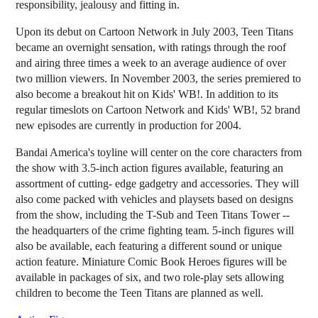
responsibility, jealousy and fitting in.
Upon its debut on Cartoon Network in July 2003, Teen Titans
became an overnight sensation, with ratings through the roof
and airing three times a week to an average audience of over
two million viewers. In November 2003, the series premiered to
also become a breakout hit on Kids' WB!. In addition to its
regular timeslots on Cartoon Network and Kids' WB!, 52 brand
new episodes are currently in production for 2004.
Bandai America's toyline will center on the core characters from
the show with 3.5-inch action figures available, featuring an
assortment of cutting- edge gadgetry and accessories. They will
also come packed with vehicles and playsets based on designs
from the show, including the T-Sub and Teen Titans Tower --
the headquarters of the crime fighting team. 5-inch figures will
also be available, each featuring a different sound or unique
action feature. Miniature Comic Book Heroes figures will be
available in packages of six, and two role-play sets allowing
children to become the Teen Titans are planned as well.