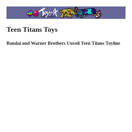
Teen Titans Toys
Bandai and Warner Brothers Unveil Teen Titans Toyline