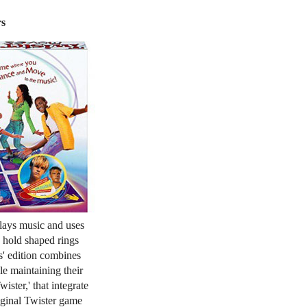
rs
plays music and uses
 hold shaped rings
s' edition combines
le maintaining their
ister,' that integrate
iginal Twister game