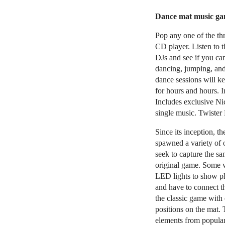
Dance mat music gam
Pop any one of the t
CD player. Listen to
DJs and see if you ca
dancing, jumping, and
dance sessions will 
for hours and hours. 
Includes exclusive N
single music. Twister 
Since its inception, t
spawned a variety of o
seek to capture the sa
original game. Some v
LED lights to show pl
and have to connect th
the classic game with 
positions on the mat. T
elements from popular