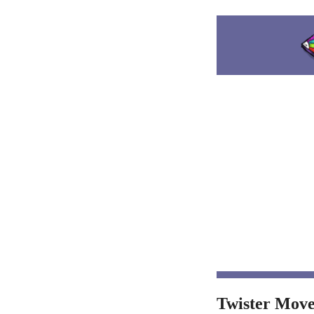
Twister Move