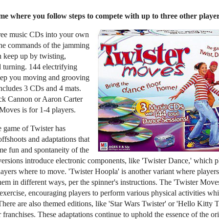
e where you follow steps to compete with up to three other playe
hree music CDs into your own
 the commands of the jamming
n keep up by twisting,
 turning. 144 electrifying
keep you moving and grooving
Includes 3 CDs and 4 mats.
ick Cannon or Aaron Carter
Moves is for 1-4 players.
he game of Twister has
ffshoots and adaptations that
me fun and spontaneity of the
ersions introduce electronic components, like 'Twister Dance,' which 
ayers where to move. 'Twister Hoopla' is another variant where players
em in different ways, per the spinner's instructions. The 'Twister Move
exercise, encouraging players to perform various physical activities whi
here are also themed editions, like 'Star Wars Twister' or 'Hello Kitty Tw
 franchises. These adaptations continue to uphold the essence of the or