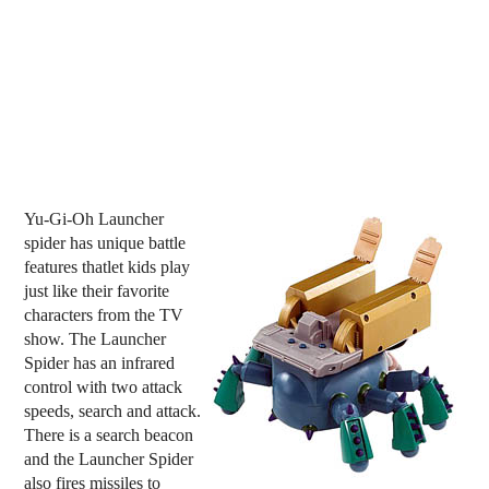
Yu-Gi-Oh Launcher
spider has unique battle
features thatlet kids play
just like their favorite
characters from the TV
show. The Launcher
Spider has an infrared
control with two attack
speeds, search and attack.
There is a search beacon
and the Launcher Spider
also fires missiles to