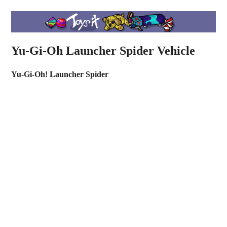
Yu-Gi-Oh Launcher Spider Vehicle
Yu-Gi-Oh! Launcher Spider