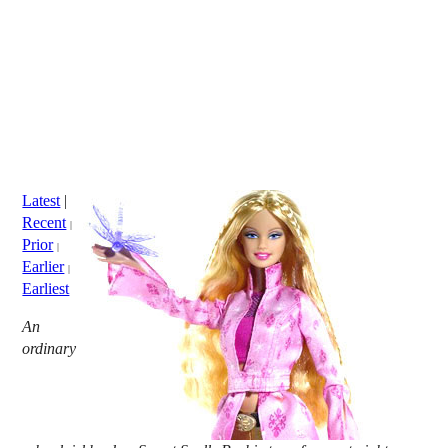
Latest
|
Recent
|
Prior
|
Earlier
|
Earliest
An
ordinary