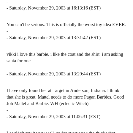
-
- Saturday, November 29, 2003 at 16:13:16 (EST)
You can't be serious. This is officially the worst toy idea EVER.
-
- Saturday, November 29, 2003 at 13:31:42 (EST)
vikki i love this barbie. i like the coat and the shirt. i am asking
santa for one.
-
- Saturday, November 29, 2003 at 13:29:44 (EST)
I have only found her at Target in Anderson, Indiana. I think
that she is great, Mattel needs to do more Pagan Barbies, Good
Job Mattel and Barbie. WH (eclectic Witch)
-
- Saturday, November 29, 2003 at 11:06:31 (EST)