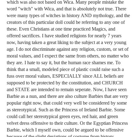
which was also not based on Wica. Many people mistake the
word "witch" with Wica, and that is absolutely not true. There
were many types of witches in history AND mythology, and the
creators of this particular doll could be referring to any one of
these. Even Christians at one time practiced Magics, and
offered sacrifices. I have studied religions for nearly 7 years
now, having taken a great liking to the subject at a very young
age. I do not discriminate against any religion, custom, or set of
moral values, and I expect the same from others, no matter who
they are. I hate to say it, but the human race shames me. To
think that a small, modeled piece of plastic could raise such a
fuss over moral values, ESPECIALLY since ALL beliefs are
supposed to be protected by the constitution, and CHURCH
and STATE are intended to remain seperate. Now, I have seen
Barbie as a nun, and there are also culture Barbies that are very
popular right now, that could very well be considered by some
as stereotypical. Such as the Princess of Ireland Barbie. Some
could call her stereotypical green eyes, red hair, and green
velvet dress offensive to their culture. Or the Egyptian Princess
Barbie, which I myself own, could be argued to be offensive
because of the slight deviations of costume from history.