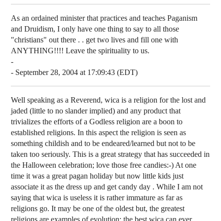
As an ordained minister that practices and teaches Paganism
and Druidism, I only have one thing to say to all those
"christians" out there . . get two lives and fill one with
ANYTHING!!!! Leave the spirituality to us.
-
- September 28, 2004 at 17:09:43 (EDT)
Well speaking as a Reverend, wica is a religion for the lost and
jaded (little to no slander implied) and any product that
trivializes the efforts of a Godless religion are a boon to
established religions. In this aspect the religion is seen as
something childish and to be endeared/learned but not to be
taken too seriously. This is a great strategy that has succeeded in
the Halloween celebration; love those free candies:-) At one
time it was a great pagan holiday but now little kids just
associate it as the dress up and get candy day
. While I am not
saying that wica is useless it is rather immature as far as
religions go. It may be one of the oldest but, the greatest
religions are examples of evolution; the best wica can ever