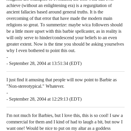
achieve (without an enlightening era) is a regurgitation of
ancient fallacies based around general truths. It is the
overcoming of that error that have made the modern main
religions so great. To summerize: maybe wica followers should
be a little more upset with this barbie spellcaster, as in reality is
will only serve to hinder/condescend your beliefs to an even
greater extent. Now is the time you should be asking yourselves
why I even bothered to point this out.
-
- September 28, 2004 at 13:51:34 (EDT)
I just find it amusing that people will now point to Barbie as
"Non-stereotypical." Whatever.
-
- September 28, 2004 at 12:29:13 (EDT)
I'm not much for Barbies, but I love this, this is so cool! I saw a
commercial for them and I kind of had to laugh a bit, but now I
want one! Would be nice to put on my altar as a goddess