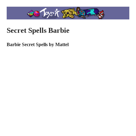
Secret Spells Barbie
Barbie Secret Spells by Mattel