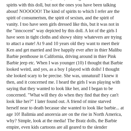
spirits with this doll, but not the ones you have been talking
about! NOOOOO! The kind of spirits to which I refer are the
spirit of consumerism, the spirit of sexism, and the spirit of
vanity. I too have seen girls dressed like this, but it was not in
the "inncocent" way depicted by this doll. A lot of the girls I
have seen in tight cloths and showy shiny whatevers are trying
to attact a mate! At 9 and 10 years old they want to meet their
Ken and get married and live happily ever after in thier Malibu
Barbie penthouse in California, driving around in thier Pink
Barbie jeep etc. When I was younger (10) I thought that Barbie
looked weird, and yes, as a boy I played with dolls! I thought
she looked scary to be precise. She was, unnatural! I knew it
then, and it concerned me. I heard the girls I was playing with
saying that they wanted to look like her, and I began to be
concerned. "What will they do when they find that they can't
look like her?" I later found out. A friend of mine starved
herself near to death becasue she wanted to look like barbie... at
age 10! Balimia and anorexia are on the rise in North America,
why? Simple, look at the media! The Bratz dolls, the Barbie
empire, even kids cartoons are all geared to the slender