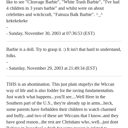
like to see "Cleavage Barbie", "White Trash Barbie", "I've had
4 children in 3 years barbie" and whilst were on about
celebrities and witchcraft, "Fairuza Balk Barbie". ^_^
kekekekeke
-
- Sunday, November 30, 2003 at 07:36:53 (EST)
Barbie is a doll. Try to grasp it. :) It isn't that hard to understand,
folks.
-
- Saturday, November 29, 2003 at 21:49:34 (EST)
THIS is an abomination. This just plain stupefys the Wiccan
way of life and is also fodder for the raving fundamentalists.
Just watch what happens...you'll see....Well Here in the
Southern part of the U.S., they're already up in arms...heck,
some parents have forbidden their children to watch charmed
and buffy...and two of these are Wiccans that I know..and they
have good reason...the rest are Christians who..well...just dont