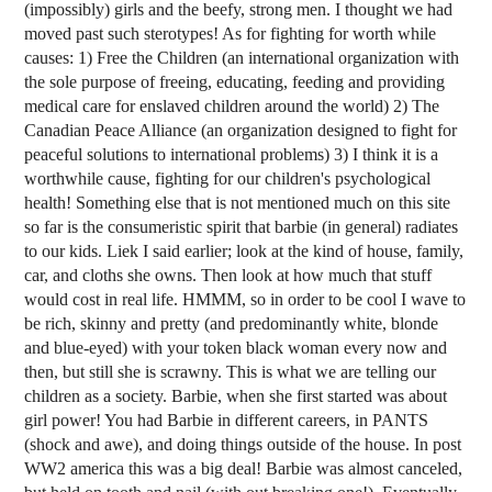
(impossibly) girls and the beefy, strong men. I thought we had
moved past such sterotypes! As for fighting for worth while
causes: 1) Free the Children (an international organization with
the sole purpose of freeing, educating, feeding and providing
medical care for enslaved children around the world) 2) The
Canadian Peace Alliance (an organization designed to fight for
peaceful solutions to international problems) 3) I think it is a
worthwhile cause, fighting for our children's psychological
health! Something else that is not mentioned much on this site
so far is the consumeristic spirit that barbie (in general) radiates
to our kids. Liek I said earlier; look at the kind of house, family,
car, and cloths she owns. Then look at how much that stuff
would cost in real life. HMMM, so in order to be cool I wave to
be rich, skinny and pretty (and predominantly white, blonde
and blue-eyed) with your token black woman every now and
then, but still she is scrawny. This is what we are telling our
children as a society. Barbie, when she first started was about
girl power! You had Barbie in different careers, in PANTS
(shock and awe), and doing things outside of the house. In post
WW2 america this was a big deal! Barbie was almost canceled,