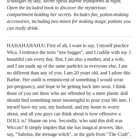
schoolgirl by day, Secret Spells Barbie transforms at night.
Open the included book to discover the mysterious
compartment holding her secrets. Includes fun, potion-making
accessories, including two mixes for making magic potions you
can really drink.
HAHAHAHAHA! First of all, I want to say, I myself practice
Wica. I embrace the term "tree hugger", and I cuddle with my 3
beautiful cats every day. But, I am also a mother, and a wife,
and I am made up of the same particles as everyone else. I am
no different than any of you. I am 20 years old, and I adore this
Barbie. Her outfit is reminiscent of something I would wear
pre-pregnancy, and hope to be getting back into soon. I think
those of you out there who are offended by a mere plastic doll
should find something more meaningful to pour your life into. I
myself have my son, my husband, and my home to worry
about, and all you guys can think about is how offensive a
DOLL is? Shame on you. Secondly, who said this doll was
Wiccan? It simply implies that she has magical powers, like,
say, "Sabrina, the teenage witch", or the girls from "The Craft",