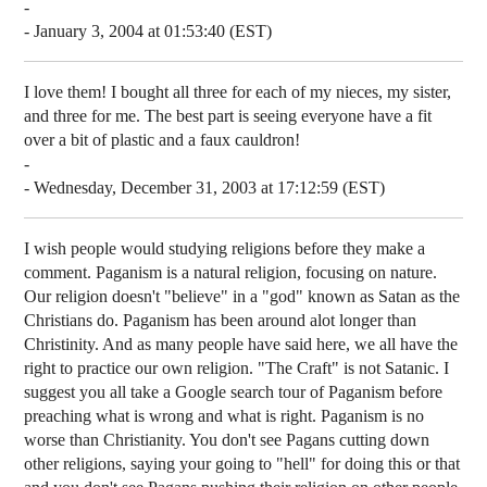
-
- January 3, 2004 at 01:53:40 (EST)
I love them! I bought all three for each of my nieces, my sister,
and three for me. The best part is seeing everyone have a fit
over a bit of plastic and a faux cauldron!
-
- Wednesday, December 31, 2003 at 17:12:59 (EST)
I wish people would studying religions before they make a
comment. Paganism is a natural religion, focusing on nature.
Our religion doesn't "believe" in a "god" known as Satan as the
Christians do. Paganism has been around alot longer than
Christinity. And as many people have said here, we all have the
right to practice our own religion. "The Craft" is not Satanic. I
suggest you all take a Google search tour of Paganism before
preaching what is wrong and what is right. Paganism is no
worse than Christianity. You don't see Pagans cutting down
other religions, saying your going to "hell" for doing this or that