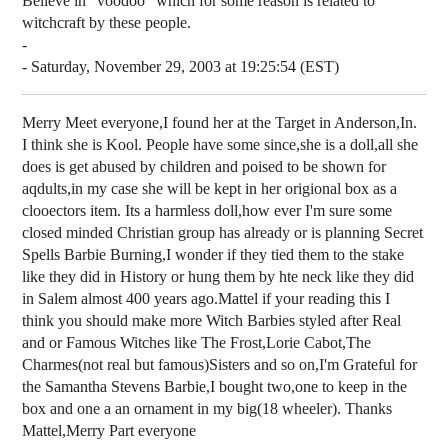
Believe in "voodoo" which for some reason is related to
witchcraft by these people.
-
- Saturday, November 29, 2003 at 19:25:54 (EST)
Merry Meet everyone,I found her at the Target in Anderson,In.
I think she is Kool. People have some since,she is a doll,all she
does is get abused by children and poised to be shown for
aqdults,in my case she will be kept in her origional box as a
clooectors item. Its a harmless doll,how ever I'm sure some
closed minded Christian group has already or is planning Secret
Spells Barbie Burning,I wonder if they tied them to the stake
like they did in History or hung them by hte neck like they did
in Salem almost 400 years ago.Mattel if your reading this I
think you should make more Witch Barbies styled after Real
and or Famous Witches like The Frost,Lorie Cabot,The
Charmes(not real but famous)Sisters and so on,I'm Grateful for
the Samantha Stevens Barbie,I bought two,one to keep in the
box and one a an ornament in my big(18 wheeler). Thanks
Mattel,Merry Part everyone