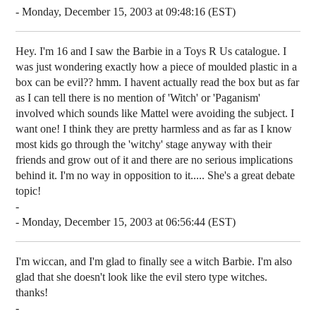
- Monday, December 15, 2003 at 09:48:16 (EST)
Hey. I'm 16 and I saw the Barbie in a Toys R Us catalogue. I
was just wondering exactly how a piece of moulded plastic in a
box can be evil?? hmm. I havent actually read the box but as far
as I can tell there is no mention of 'Witch' or 'Paganism'
involved which sounds like Mattel were avoiding the subject. I
want one! I think they are pretty harmless and as far as I know
most kids go through the 'witchy' stage anyway with their
friends and grow out of it and there are no serious implications
behind it. I'm no way in opposition to it..... She's a great debate
topic!
-
- Monday, December 15, 2003 at 06:56:44 (EST)
I'm wiccan, and I'm glad to finally see a witch Barbie. I'm also
glad that she doesn't look like the evil stero type witches.
thanks!
-