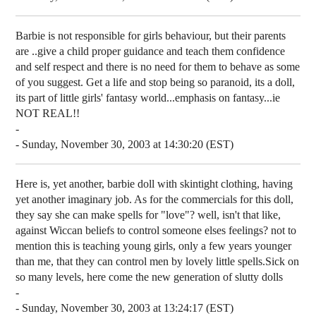
Barbie is not responsible for girls behaviour, but their parents
are ..give a child proper guidance and teach them confidence
and self respect and there is no need for them to behave as some
of you suggest. Get a life and stop being so paranoid, its a doll,
its part of little girls' fantasy world...emphasis on fantasy...ie
NOT REAL!!
-
- Sunday, November 30, 2003 at 14:30:20 (EST)
Here is, yet another, barbie doll with skintight clothing, having
yet another imaginary job. As for the commercials for this doll,
they say she can make spells for "love"? well, isn't that like,
against Wiccan beliefs to control someone elses feelings? not to
mention this is teaching young girls, only a few years younger
than me, that they can control men by lovely little spells.Sick on
so many levels, here come the new generation of slutty dolls
-
- Sunday, November 30, 2003 at 13:24:17 (EST)