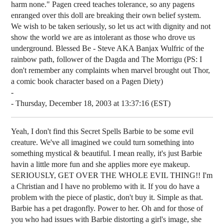
harm none." Pagen creed teaches tolerance, so any pagens
enranged over this doll are breaking their own belief system.
We wish to be taken seriously, so let us act with dignity and not
show the world we are as intolerant as those who drove us
underground. Blessed Be - Steve AKA Banjax Wulfric of the
rainbow path, follower of the Dagda and The Morrigu (PS: I
don't remember any complaints when marvel brought out Thor,
a comic book character based on a Pagen Diety)
-
- Thursday, December 18, 2003 at 13:37:16 (EST)
Yeah, I don't find this Secret Spells Barbie to be some evil
creature. We've all imagined we could turn something into
something mystical & beautiful. I mean really, it's just Barbie
havin a little more fun and she applies more eye makeup.
SERIOUSLY, GET OVER THE WHOLE EVIL THING!! I'm
a Christian and I have no problemo with it. If you do have a
problem with the piece of plastic, don't buy it. Simple as that.
Barbie has a pet dragonfly. Power to her. Oh and for those of
you who had issues with Barbie distorting a girl's image, she