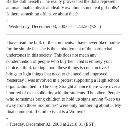
Barbie doll herself? The reality proves that the dolls represent
an unattainable physical ideal. How about some real girl dolls?
Is there something offensive about that?
-
- Wednesday, December 03, 2003 at 11:44:56 (EST)
I have read the bulk of the comments. I have never liked barbie
for the simple fact she is the embodyment of the patriarchal
undertones in this society. This does not mean any
condemnation of people who buy her. That is entirely your
choice. I think talking about these things is constructive. It
brings to light things that need to changed and improved.
Yesterday I was involved in a protest supporting a High school
organization tied to The Gay Straight alliance there were over a
hundred of us in solidarity with the students. The others People
who sometimes bring children to hold up signs saying "keep us
away from those Sodomites" were only numbering about 5. My
final comment. If God exists it is a Womyn!
-
- Tuesday, December 02, 2003 at 22:18:31 (EST)