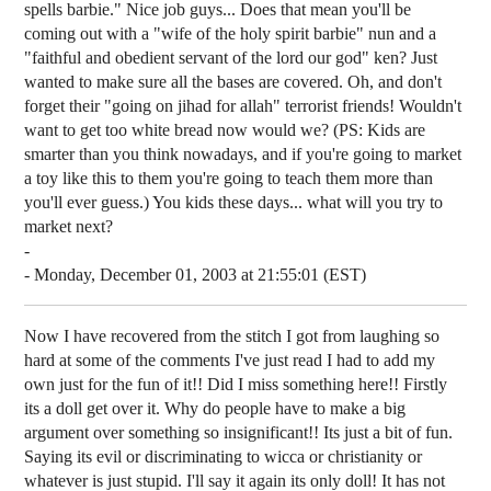
spells barbie." Nice job guys... Does that mean you'll be
coming out with a "wife of the holy spirit barbie" nun and a
"faithful and obedient servant of the lord our god" ken? Just
wanted to make sure all the bases are covered. Oh, and don't
forget their "going on jihad for allah" terrorist friends! Wouldn't
want to get too white bread now would we? (PS: Kids are
smarter than you think nowadays, and if you're going to market
a toy like this to them you're going to teach them more than
you'll ever guess.) You kids these days... what will you try to
market next?
-
- Monday, December 01, 2003 at 21:55:01 (EST)
Now I have recovered from the stitch I got from laughing so
hard at some of the comments I've just read I had to add my
own just for the fun of it!! Did I miss something here!! Firstly
its a doll get over it. Why do people have to make a big
argument over something so insignificant!! Its just a bit of fun.
Saying its evil or discriminating to wicca or christianity or
whatever is just stupid. I'll say it again its only doll! It has not