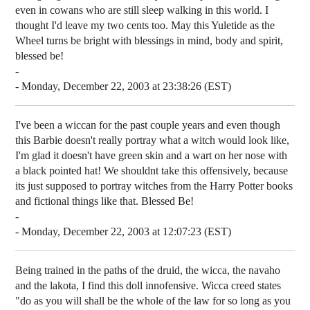
even in cowans who are still sleep walking in this world. I
thought I'd leave my two cents too. May this Yuletide as the
Wheel turns be bright with blessings in mind, body and spirit,
blessed be!
-
- Monday, December 22, 2003 at 23:38:26 (EST)
I've been a wiccan for the past couple years and even though
this Barbie doesn't really portray what a witch would look like,
I'm glad it doesn't have green skin and a wart on her nose with
a black pointed hat! We shouldnt take this offensively, because
its just supposed to portray witches from the Harry Potter books
and fictional things like that. Blessed Be!
-
- Monday, December 22, 2003 at 12:07:23 (EST)
Being trained in the paths of the druid, the wicca, the navaho
and the lakota, I find this doll innofensive. Wicca creed states
"do as you will shall be the whole of the law for so long as you