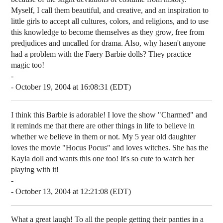
Myself, I call them beautiful, and creative, and an inspiration to
little girls to accept all cultures, colors, and religions, and to use
this knowledge to become themselves as they grow, free from
predjudices and uncalled for drama. Also, why hasen't anyone
had a problem with the Faery Barbie dolls? They practice
magic too!
-
- October 19, 2004 at 16:08:31 (EDT)
I think this Barbie is adorable! I love the show "Charmed" and
it reminds me that there are other things in life to believe in
whether we believe in them or not. My 5 year old daughter
loves the movie "Hocus Pocus" and loves witches. She has the
Kayla doll and wants this one too! It's so cute to watch her
playing with it!
-
- October 13, 2004 at 12:21:08 (EDT)
What a great laugh! To all the people getting their panties in a