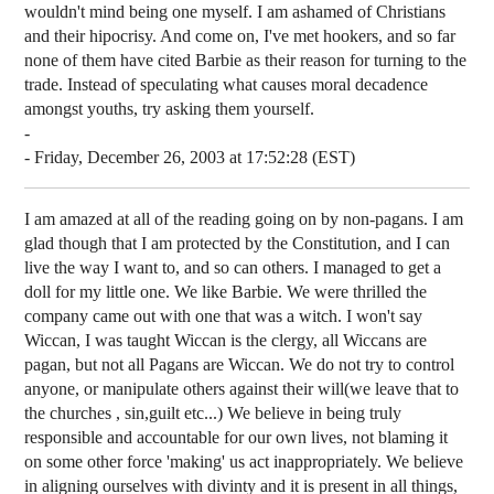
wouldn't mind being one myself. I am ashamed of Christians
and their hipocrisy. And come on, I've met hookers, and so far
none of them have cited Barbie as their reason for turning to the
trade. Instead of speculating what causes moral decadence
amongst youths, try asking them yourself.
-
- Friday, December 26, 2003 at 17:52:28 (EST)
I am amazed at all of the reading going on by non-pagans. I am
glad though that I am protected by the Constitution, and I can
live the way I want to, and so can others. I managed to get a
doll for my little one. We like Barbie. We were thrilled the
company came out with one that was a witch. I won't say
Wiccan, I was taught Wiccan is the clergy, all Wiccans are
pagan, but not all Pagans are Wiccan. We do not try to control
anyone, or manipulate others against their will(we leave that to
the churches , sin,guilt etc...) We believe in being truly
responsible and accountable for our own lives, not blaming it
on some other force 'making' us act inappropriately. We believe
in aligning ourselves with divinty and it is present in all things,