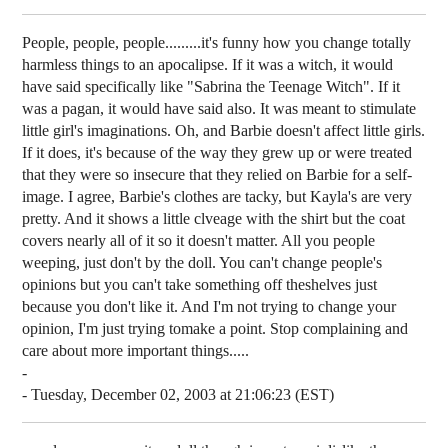
People, people, people.........it's funny how you change totally
harmless things to an apocalipse. If it was a witch, it would
have said specifically like "Sabrina the Teenage Witch". If it
was a pagan, it would have said also. It was meant to stimulate
little girl's imaginations. Oh, and Barbie doesn't affect little girls.
If it does, it's because of the way they grew up or were treated
that they were so insecure that they relied on Barbie for a self-
image. I agree, Barbie's clothes are tacky, but Kayla's are very
pretty. And it shows a little clveage with the shirt but the coat
covers nearly all of it so it doesn't matter. All you people
weeping, just don't by the doll. You can't change people's
opinions but you can't take something off theshelves just
because you don't like it. And I'm not trying to change your
opinion, I'm just trying tomake a point. Stop complaining and
care about more important things.....
-
- Tuesday, December 02, 2003 at 21:06:23 (EST)