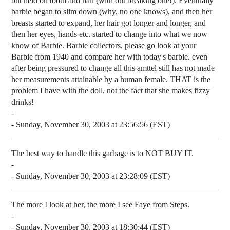
but held on tooth and nail (with out breaking one!). Eventually
barbie began to slim down (why, no one knows), and then her
breasts started to expand, her hair got longer and longer, and
then her eyes, hands etc. started to change into what we now
know of Barbie. Barbie collectors, please go look at your
Barbie from 1940 and compare her with today's barbie. even
after being pressured to change all this amttel still has not made
her measurements attainable by a human female. THAT is the
problem I have with the doll, not the fact that she makes fizzy
drinks!
-
- Sunday, November 30, 2003 at 23:56:56 (EST)
The best way to handle this garbage is to NOT BUY IT.
-
- Sunday, November 30, 2003 at 23:28:09 (EST)
The more I look at her, the more I see Faye from Steps.
-
- Sunday, November 30, 2003 at 18:30:44 (EST)