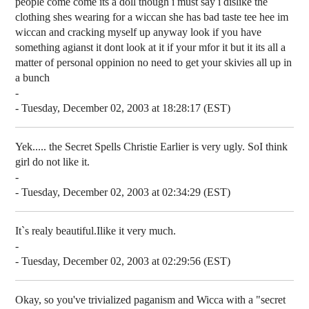
people come come its a doll though i must say i dislike the
clothing shes wearing for a wiccan she has bad taste tee hee im
wiccan and cracking myself up anyway look if you have
something agianst it dont look at it if your mfor it but it its all a
matter of personal oppinion no need to get your skivies all up in
a bunch
-
- Tuesday, December 02, 2003 at 18:28:17 (EST)
Yek..... the Secret Spells Christie Earlier is very ugly. SoI think
girl do not like it.
-
- Tuesday, December 02, 2003 at 02:34:29 (EST)
It`s realy beautiful.Ilike it very much.
-
- Tuesday, December 02, 2003 at 02:29:56 (EST)
Okay, so you've trivialized paganism and Wicca with a "secret