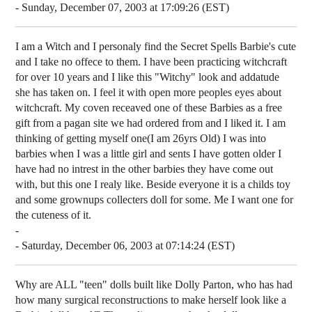
- Sunday, December 07, 2003 at 17:09:26 (EST)
I am a Witch and I personaly find the Secret Spells Barbie's cute
and I take no offece to them. I have been practicing witchcraft
for over 10 years and I like this "Witchy" look and addatude
she has taken on. I feel it with open more peoples eyes about
witchcraft. My coven receaved one of these Barbies as a free
gift from a pagan site we had ordered from and I liked it. I am
thinking of getting myself one(I am 26yrs Old) I was into
barbies when I was a little girl and sents I have gotten older I
have had no intrest in the other barbies they have come out
with, but this one I realy like. Beside everyone it is a childs toy
and some grownups collecters doll for some. Me I want one for
the cuteness of it.
-
- Saturday, December 06, 2003 at 07:14:24 (EST)
Why are ALL "teen" dolls built like Dolly Parton, who has had
how many surgical reconstructions to make herself look like a