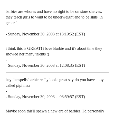
barbies are whores and have no right to be on store shelves.
they teach girls to want to be underweight and to be sluts, in
general.
-
- Sunday, November 30, 2003 at 13:19:52 (EST)
i think this is GREAT! i love Barbie and it's about time they
showed her many talents :)
-
- Sunday, November 30, 2003 at 12:08:35 (EST)
hey the spells barbie really looks great say do you have a toy
called pipi max
-
- Sunday, November 30, 2003 at 08:59:57 (EST)
Maybe soon this'll spawn a new era of barbies. I'd personally