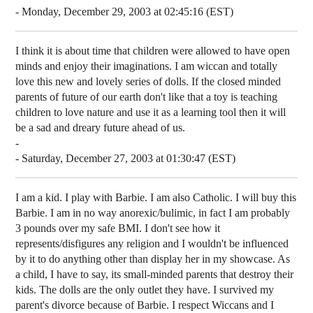
- Monday, December 29, 2003 at 02:45:16 (EST)
I think it is about time that children were allowed to have open
minds and enjoy their imaginations. I am wiccan and totally
love this new and lovely series of dolls. If the closed minded
parents of future of our earth don't like that a toy is teaching
children to love nature and use it as a learning tool then it will
be a sad and dreary future ahead of us.
-
- Saturday, December 27, 2003 at 01:30:47 (EST)
I am a kid. I play with Barbie. I am also Catholic. I will buy this
Barbie. I am in no way anorexic/bulimic, in fact I am probably
3 pounds over my safe BMI. I don't see how it
represents/disfigures any religion and I wouldn't be influenced
by it to do anything other than display her in my showcase. As
a child, I have to say, its small-minded parents that destroy their
kids. The dolls are the only outlet they have. I survived my
parent's divorce because of Barbie. I respect Wiccans and I