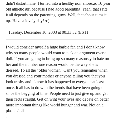
didn't distort mine. I turned into a healthy non-anorexic 16 year
old athletic girl because I had good parenting. Yeah, that's rite...
it all depends on the parenting, guys. Well, that about sums it
up- Have a lovely day! :c)
-
- Tuesday, December 16, 2003 at 00:33:32 (EST)
I would consider myself a huge barbie fan and I don't know
why so many people would want to pick an argument over a
doll. If you are going to bring up so many reasons y to hate on
her and the number one reason would be the way she is
dressed. To all the "older women" Can't you remember when
you dressed and your mother or anyone telling you that you
look trashy and i know it has happened to everyone at least
once. It all has to do with the trends that have been going on
since the begging of time. People need to just give up and get
their facts straight. Get on wiht your lives and debate on better
more important things like world hunger and war. Not on a
plastic doll.
-