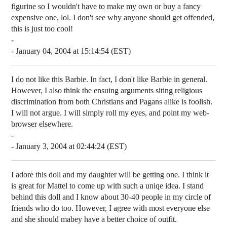
figurine so I wouldn't have to make my own or buy a fancy
expensive one, lol. I don't see why anyone should get offended,
this is just too cool!
-
- January 04, 2004 at 15:14:54 (EST)
I do not like this Barbie. In fact, I don't like Barbie in general.
However, I also think the ensuing arguments siting religious
discrimination from both Christians and Pagans alike is foolish.
I will not argue. I will simply roll my eyes, and point my web-
browser elsewhere.
-
- January 3, 2004 at 02:44:24 (EST)
I adore this doll and my daughter will be getting one. I think it
is great for Mattel to come up with such a uniqe idea. I stand
behind this doll and I know about 30-40 people in my circle of
friends who do too. However, I agree with most everyone else
and she should mabey have a better choice of outfit.