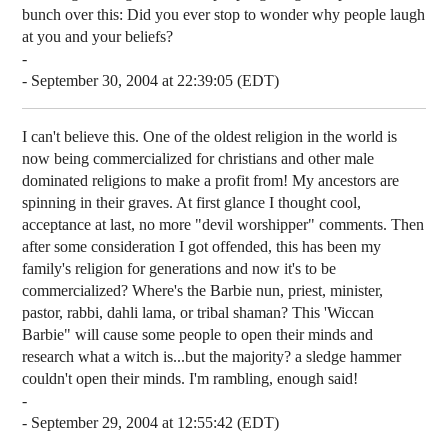
bunch over this: Did you ever stop to wonder why people laugh
at you and your beliefs?
-
- September 30, 2004 at 22:39:05 (EDT)
I can't believe this. One of the oldest religion in the world is
now being commercialized for christians and other male
dominated religions to make a profit from! My ancestors are
spinning in their graves. At first glance I thought cool,
acceptance at last, no more "devil worshipper" comments. Then
after some consideration I got offended, this has been my
family's religion for generations and now it's to be
commercialized? Where's the Barbie nun, priest, minister,
pastor, rabbi, dahli lama, or tribal shaman? This 'Wiccan
Barbie" will cause some people to open their minds and
research what a witch is...but the majority? a sledge hammer
couldn't open their minds. I'm rambling, enough said!
-
- September 29, 2004 at 12:55:42 (EDT)