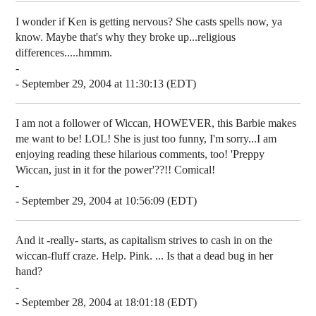
I wonder if Ken is getting nervous? She casts spells now, ya
know. Maybe that's why they broke up...religious
differences.....hmmm.
-
- September 29, 2004 at 11:30:13 (EDT)
I am not a follower of Wiccan, HOWEVER, this Barbie makes
me want to be! LOL! She is just too funny, I'm sorry...I am
enjoying reading these hilarious comments, too! 'Preppy
Wiccan, just in it for the power'??!! Comical!
-
- September 29, 2004 at 10:56:09 (EDT)
And it -really- starts, as capitalism strives to cash in on the
wiccan-fluff craze. Help. Pink. ... Is that a dead bug in her
hand?
-
- September 28, 2004 at 18:01:18 (EDT)