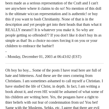
been made as a serious representation of the Craft and I can't
see anywhere where it claims to do so! No mention of this doll
is the ultimate wiccan representation and is authentic! or buy
this if you want to bash Chrsitianity. None of that is in the
description and yet people get into their heads that thats what it
REALLY means!! It is whatever you make it. So why are
people getting so offended?? If you don't like it don't buy its as
simple as that! Its a choice no-ones forcing it on you or your
children to embrace the barbie!!
-
- Monday, December 01, 2003 at 06:43:02 (EST)
Oh boy ho boy... Some of the posts I have read here are full of
hate and bitterness. And these are the ones comeing from
Christians. I am sometimes ashamed to call myself a Christian. I
have studied the life of Christ, in depth. In fact, I am writing a
book about it, and even HE would be ashamed of what some of
his children are writing here. Yes, the peagans have a right to
thier beliefs with out fear of condemnation from us! You bet!
Same with the Muslems, Sehks, etc. I agree that there are evil