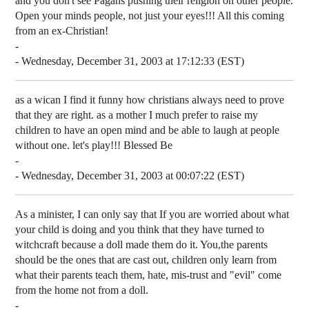
and you don't see Pagans pushing their religion on other people.
Open your minds people, not just your eyes!!! All this coming
from an ex-Christian!
-
- Wednesday, December 31, 2003 at 17:12:33 (EST)
as a wican I find it funny how christians always need to prove
that they are right. as a mother I much prefer to raise my
children to have an open mind and be able to laugh at people
without one. let's play!!! Blessed Be
-
- Wednesday, December 31, 2003 at 00:07:22 (EST)
As a minister, I can only say that If you are worried about what
your child is doing and you think that they have turned to
witchcraft because a doll made them do it. You,the parents
should be the ones that are cast out, children only learn from
what their parents teach them, hate, mis-trust and "evil" come
from the home not from a doll.
-