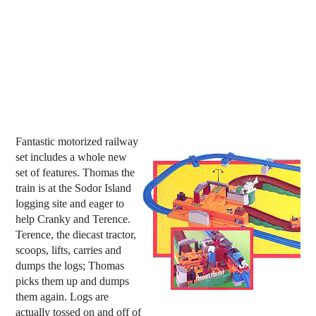
Fantastic motorized railway
set includes a whole new
set of features. Thomas the
train is at the Sodor Island
logging site and eager to
help Cranky and Terence.
Terence, the diecast tractor,
scoops, lifts, carries and
dumps the logs; Thomas
picks them up and dumps
them again. Logs are
actually tossed on and off of