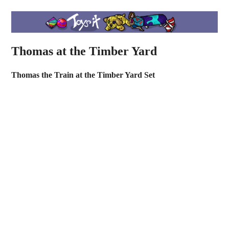
Thomas at the Timber Yard
Thomas the Train at the Timber Yard Set